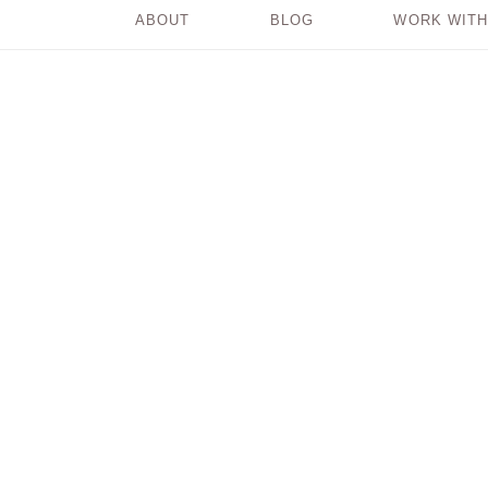
ABOUT
BLOG
WORK WITH
Create Ease in Your
Life