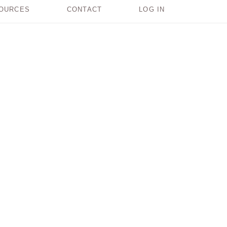
OURCES
CONTACT
LOG IN