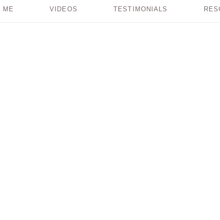
 ME
VIDEOS
TESTIMONIALS
RES