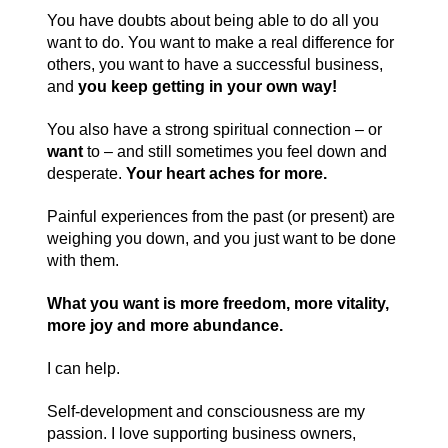
You have doubts about being able to do all you
want to do. You want to make a real difference for
others, you want to have a successful business,
and
you keep getting in your own way!
You also have a strong spiritual connection – or
want
to – and still sometimes you feel down and
desperate.
Your heart aches for more.
Painful experiences from the past (or present) are
weighing you down, and you just want to be done
with them.
What you want is more freedom, more vitality,
more joy and more abundance.
I can help.
Self-development and consciousness are my
passion. I love supporting business owners,