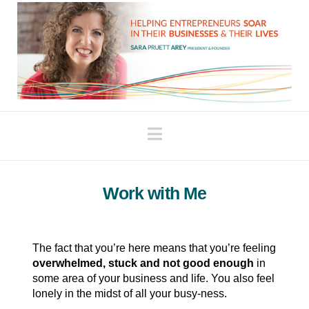
Navigation
Work with Me
The fact that you’re here means that you’re feeling
overwhelmed, stuck and not good enough
in
some area of your business and life. You also feel
lonely in the midst of all your busy-ness.