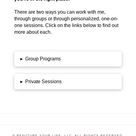
There are two ways you can work with me,
through groups or through personalized, one-on-
one sessions. Click on the links below to find out
more about each.
▸
Group Programs
▸
Private Sessions
© REFUTURE YOUR LIFE, LLC. ALL RIGHTS RESERVED.