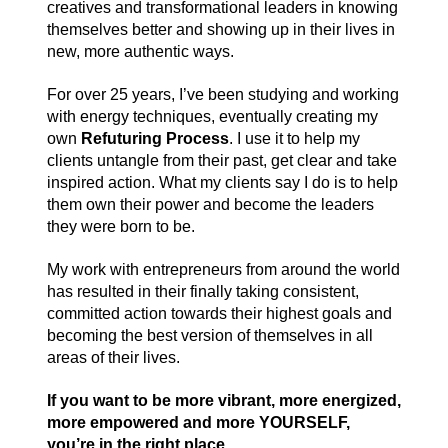
creatives and transformational leaders in knowing
themselves better and showing up in their lives in
new, more authentic ways.
For over 25 years, I’ve been studying and working
with energy techniques, eventually creating my
own
Refuturing Process
. I use it to help my
clients untangle from their past, get clear and take
inspired action. What my clients say I do is to help
them own their power and become the leaders
they were born to be.
My work with entrepreneurs from around the world
has resulted in their finally taking consistent,
committed action towards their highest goals and
becoming the best version of themselves in all
areas of their lives.
If you want to be more vibrant, more energized,
more empowered and more YOURSELF,
you’re in the right place.