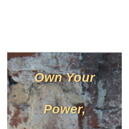
Own Your
Power,