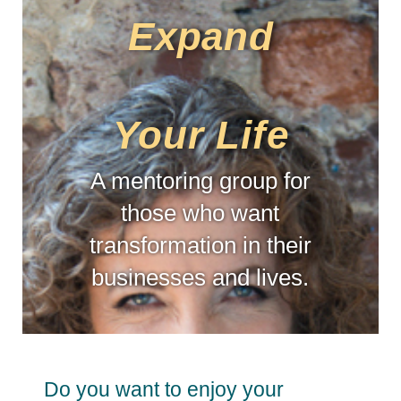
Expand
Your Life
A mentoring group for
those who want
transformation in their
businesses and lives.
Do you want to enjoy your