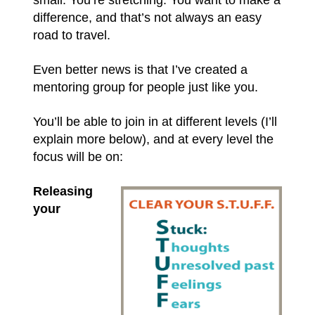
difference, and that’s not always an easy
road to travel.
Even better news is that I’ve created a
mentoring group for people just like you.
You’ll be able to join in at different levels (I’ll
explain more below), and at every level the
focus will be on:
Releasing
your