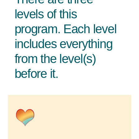
levels of this
program. Each level
includes everything
from the level(s)
before it.