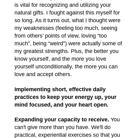
is vital for recognizing and utilizing your
natural gifts. I fought against this myself for
so long. As it turns out, what I thought were
my weaknesses (feeling too much, seeing
from others’ points of view, loving “too
much”, being “weird”) were actually some of
my greatest strengths. Plus, the better you
know yourself, and the more you love
yourself unconditionally, the more you can
love and accept others.
Implementing short, effective daily
practices to keep your energy up, your
mind focused, and your heart open.
Expanding your capacity to receive.
You
can't give more than you have. We'll do
practical, experiential exercises so that you