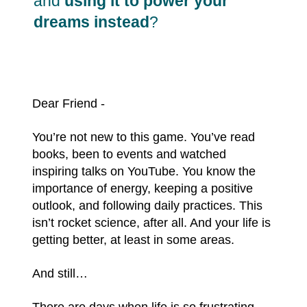
and
using it to power your
dreams instead
?
Dear Friend -
You’re not new to this game. You’ve read
books, been to events and watched
inspiring talks on YouTube. You know the
importance of energy, keeping a positive
outlook, and following daily practices. This
isn’t rocket science, after all. And your life is
getting better, at least in some areas.
And still…
There are days when life is so frustrating,