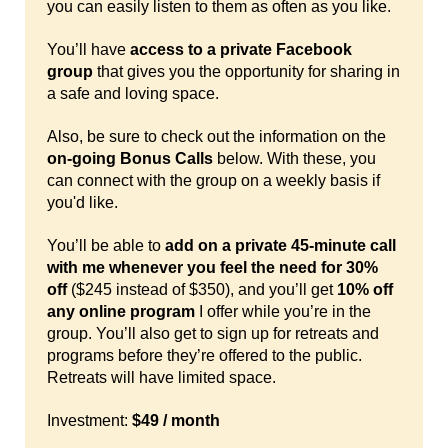
you can easily listen to them as often as you like.
You’ll have
access to a private Facebook
group
that gives you the opportunity for sharing in
a safe and loving space.
Also, be sure to check out the information on the
on-going Bonus Calls
below. With these, you
can connect with the group on a weekly basis if
you'd like.
You’ll be able to
add on a private 45-minute call
with me whenever you feel the need for 30%
off
($245 instead of $350), and you’ll get
10% off
any online program
I offer while you’re in the
group. You’ll also get to sign up for retreats and
programs before they’re offered to the public.
Retreats will have limited space.
Investment:
$49 / month