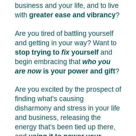
business and your life, and to live
with
greater ease and vibrancy
?
Are you tired of battling yourself
and getting in your way? Want to
stop trying to
fix
yourself
and
begin embracing that
who you
are now
is your power and gift
?
Are you excited by the prospect of
finding what’s causing
disharmony and stress in your life
and business, releasing the
energy that’s been tied up there,