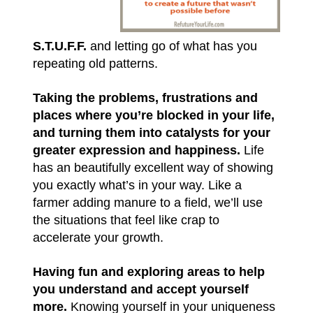
S.T.U.F.F.
and letting go of what has you
repeating old patterns.
Taking the problems, frustrations and
places where you’re blocked in your life,
and turning them into catalysts for your
greater expression and happiness.
Life
has an beautifully excellent way of showing
you exactly what’s in your way. Like a
farmer adding manure to a field, we’ll use
the situations that feel like crap to
accelerate your growth.
Having fun and exploring areas to help
you understand and accept yourself
more.
Knowing yourself in your uniqueness