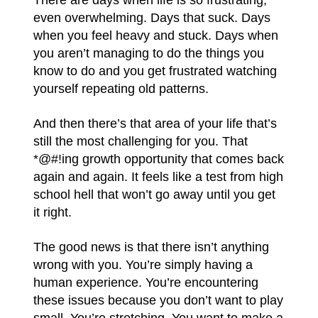
even overwhelming. Days that suck. Days
when you feel heavy and stuck. Days when
you aren’t managing to do the things you
know to do and you get frustrated watching
yourself repeating old patterns.
And then there’s that area of your life that’s
still the most challenging for you. That
*@#!ing growth opportunity that comes back
again and again. It feels like a test from high
school hell that won’t go away until you get
it right.
The good news is that there isn’t anything
wrong with you. You’re simply having a
human experience. You’re encountering
these issues because you don’t want to play
small. You’re stretching. You want to make a