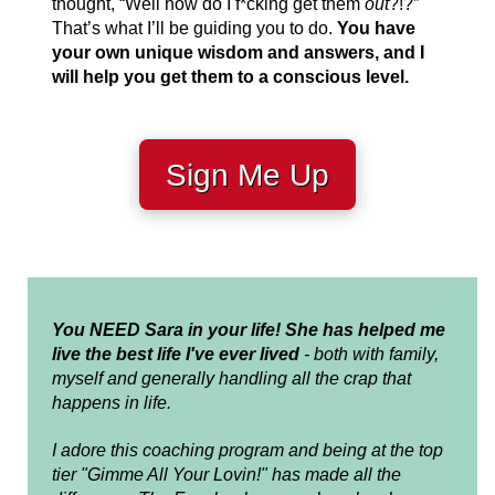
thought, “Well how do I f*cking get them
out
?!?”
That’s what I’ll be guiding you to do.
You have
your own unique wisdom and answers, and I
will help you get them to a conscious level.
Sign Me Up
You NEED Sara in your life!
She has helped me
live the best life I've ever lived
- both with family,
myself and generally handling all the crap that
happens in life.
I adore this coaching program and being at the top
tier "Gimme All Your Lovin!" has made all the