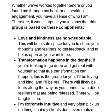
Whether we’ve worked together before or you
found me through my book or a speaking
engagement, you have a sense of who I am.
Therefore, it won’t surprise you to know that
this
group is based on these components:
Love and kindness are non-negotiable.
This will be a safe space for you to share your
thoughts and feelings, to get feedback, and to
be as open as you want to be.
Transformation happens in the depths.
If
you’re looking to go deep and get real with
yourself so that true transformation can
happen, this is the group for you. I’ll be loving
and kind, and I’ll be real. There will likely be
tears along the way as you connect with deep
feelings that are being released. There will be
laughter, too.
I’m extremely intuitive
and very often pick up
on things that my clients don’t even realize