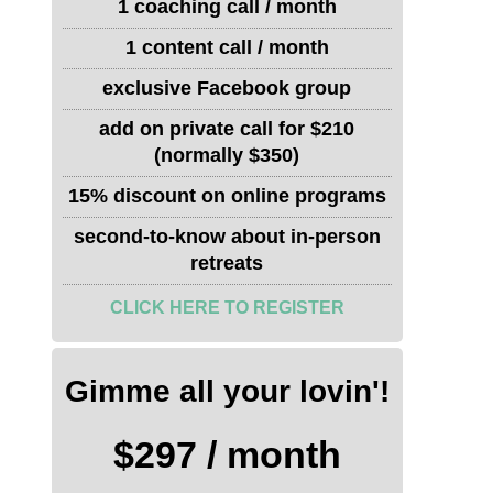
1 coaching call / month
1 content call / month
exclusive Facebook group
add on private call for $210
(normally $350)
15% discount on online programs
second-to-know about in-person
retreats
CLICK HERE TO REGISTER
Gimme all your lovin'!
$297 / month