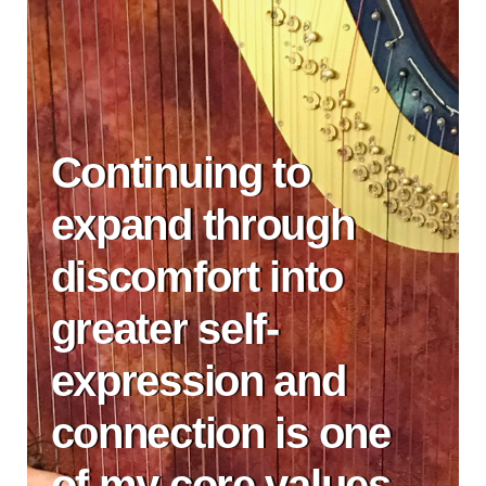
Continuing to
expand through
discomfort into
greater self-
expression and
connection is one
of my core values.