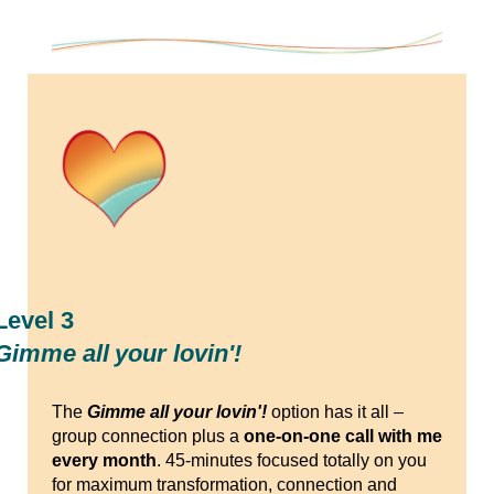
Level 3
Gimme all your lovin'!
The
Gimme all your lovin'!
option has it all –
group connection plus a
one-on-one call with me
every month
. 45-minutes focused totally on you
for maximum transformation, connection and