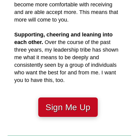
become more comfortable with receiving
and are able accept more. This means that
more will come to you.
Supporting, cheering and leaning into
each other.
Over the course of the past
three years, my leadership tribe has shown
me what it means to be deeply and
consistently seen by a group of individuals
who want the best for and from me. I want
you to have this, too.
Sign Me Up