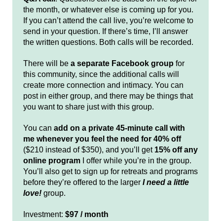
the month, or whatever else is coming up for you.
If you can’t attend the call live, you’re welcome to
send in your question. If there’s time, I’ll answer
the written questions. Both calls will be recorded.
There will be
a separate Facebook group
for
this community, since the additional calls will
create more connection and intimacy. You can
post in either group, and there may be things that
you want to share just with this group.
You can
add on a private 45-minute call with
me whenever you feel the need for 40% off
($210 instead of $350), and you’ll get
15% off any
online program
I offer while you’re in the group.
You’ll also get to sign up for retreats and programs
before they’re offered to the larger
I need a little
love!
group.
Investment:
$97 / month