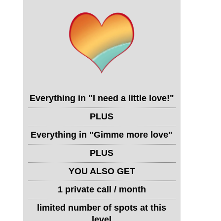
Everything in "I need a little love!"
PLUS
Everything in "Gimme more love"
PLUS
YOU ALSO GET
1 private call / month
limited number of spots at this
level