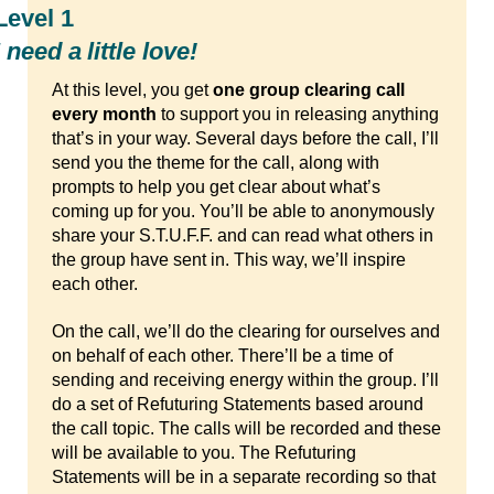
Level 1
I need a little love!
At this level, you get
one group clearing call
every month
to support you in releasing anything
that’s in your way. Several days before the call, I’ll
send you the theme for the call, along with
prompts to help you get clear about what’s
coming up for you. You’ll be able to anonymously
share your S.T.U.F.F. and can read what others in
the group have sent in. This way, we’ll inspire
each other.
On the call, we’ll do the clearing for ourselves and
on behalf of each other. There’ll be a time of
sending and receiving energy within the group. I’ll
do a set of Refuturing Statements based around
the call topic. The calls will be recorded and these
will be available to you. The Refuturing
Statements will be in a separate recording so that