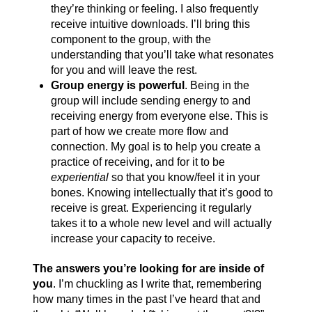
they’re thinking or feeling. I also frequently
receive intuitive downloads. I’ll bring this
component to the group, with the
understanding that you’ll take what resonates
for you and will leave the rest.
Group energy is powerful
. Being in the
group will include sending energy to and
receiving energy from everyone else. This is
part of how we create more flow and
connection. My goal is to help you create a
practice of receiving, and for it to be
experiential
so that you know/feel it in your
bones. Knowing intellectually that it’s good to
receive is great. Experiencing it regularly
takes it to a whole new level and will actually
increase your capacity to receive.
The answers you’re looking for are inside of
you
. I’m chuckling as I write that, remembering
how many times in the past I’ve heard that and