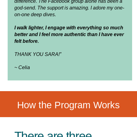
difference. The Facebook group alone has been a
god-send. The support is amazing. I adore my one-
on-one deep dives.
I walk lighter, I engage with everything so much
better and I feel more authentic than I have ever
felt before.
THANK YOU SARA!”
~ Celia
How the Program Works
There are three