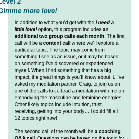
Level 2
Gimme more love!
In addition to what you’d get with the
I need a
little love!
option, this program includes
an
additional two group calls each month
. The first
call will be
a content call
where we’ll explore a
particular topic. The topic may come from
something I see as an issue, or it may be based
on something I’ve discovered or experienced
myself. When I find something that has a big
impact, the great things is you’ll know about it. I’ve
asked my meditation partner, Craig, to join us on
one of the calls to co-lead a meditation with me on
embodying the masculine and feminine energies.
Other likely topics include intuition, trust,
receiving, getting into your body… I could fill all
12 topics right now!
The second call of the month will be
a coaching
Q&A call
. Questions can be based on the topic for