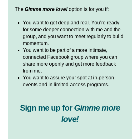
The
Gimme more love!
option is for you if:
You want to get deep and real. You’re ready
for some deeper connection with me and the
group, and you want to meet regularly to build
momentum.
You want to be part of a more intimate,
connected Facebook group where you can
share more openly and get more feedback
from me.
You want to assure your spot at in-person
events and in limited-access programs.
Sign me up for
Gimme more
love!