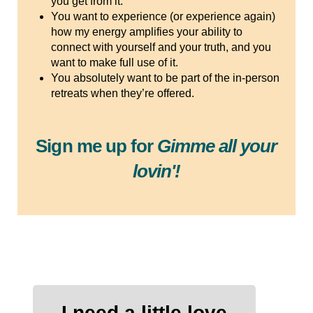
you get from it.
You want to experience (or experience again)
how my energy amplifies your ability to
connect with yourself and your truth, and you
want to make full use of it.
You absolutely want to be part of the in-person
retreats when they’re offered.
Sign me up for
Gimme all your
lovin'!
I need a little love