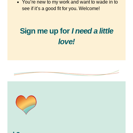
You’re new to my work and want to wade in to
see if it’s a good fit for you. Welcome!
Sign me up for
I need a little
love!