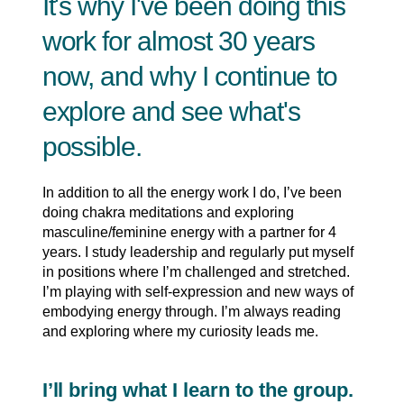
It's why I've been doing this
work for almost 30 years
now, and why I continue to
explore and see what's
possible.
In addition to all the energy work I do, I’ve been
doing chakra meditations and exploring
masculine/feminine energy with a partner for 4
years. I study leadership and regularly put myself
in positions where I’m challenged and stretched.
I’m playing with self-expression and new ways of
embodying energy through. I’m always reading
and exploring where my curiosity leads me.
I’ll bring what I learn to the group.