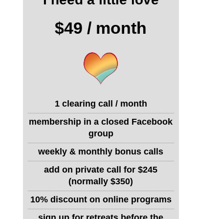
$49 / month
1 clearing call / month
membership in a closed Facebook
group
weekly & monthly bonus calls
add on private call for $245
(normally $350)
10% discount on online programs
sign up for retreats before the