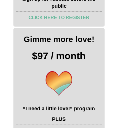
public
CLICK HERE TO REGISTER
Gimme more love!
$97 / month
“I need a little love!” program
PLUS