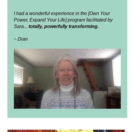
I had a wonderful experience in the [Own Your
Power, Expand Your Life] program facilitated by
Sara...
totally, powerfully transforming.
~ Dian