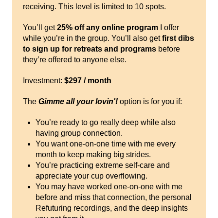
receiving. This level is limited to 10 spots.
You’ll get
25% off any online program
I offer
while you’re in the group. You’ll also get
first dibs
to sign up for retreats and programs
before
they’re offered to anyone else.
Investment:
$297 / month
The
Gimme all your lovin'!
option is for you if:
You’re ready to go really deep while also
having group connection.
You want one-on-one time with me every
month to keep making big strides.
You’re practicing extreme self-care and
appreciate your cup overflowing.
You may have worked one-on-one with me
before and miss that connection, the personal
Refuturing recordings, and the deep insights