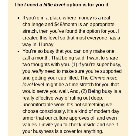
The
I need a little love!
option is for you if:
If you’re in a place where money is a real
challenge and $49/month is an appropriate
stretch, then you’ve found the option for you. I
created this level so that most everyone has a
way in. Hurray!
You’re so busy that you can only make one
call a month. That being said, I want to share
two thoughts with you. (1) If you’re super busy,
you
really
need to make sure you’re supported
and getting your cup filled. The
Gimme more
love!
level might be a time stretch for you that
would serve you well. And, (2) Being busy is a
really effective way of ruling out deep,
uncomfortable work. It’s not something we
choose consciously. It’s a kind of modern day
armor that our culture approves of, and even
values. I invite you to check inside and see if
your busyness is a cover for anything.