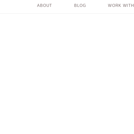
ABOUT
BLOG
WORK WITH
‘Why?’ is a
Question We Use to
Beat Ourselves Up