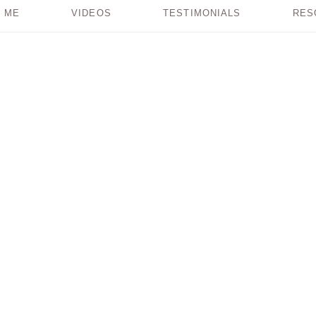
 ME
VIDEOS
TESTIMONIALS
RES