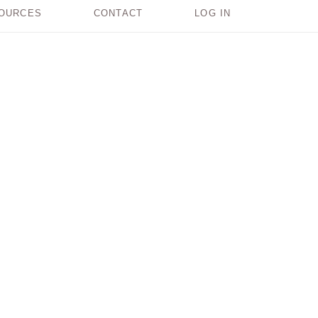
OURCES
CONTACT
LOG IN