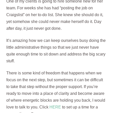
One of my clients is going to hire someone new for her
team. For weeks she has had “posting the job on
Craigslist” on her to-do list. She knew she should do it,
yet somehow she could never make herself do it. Day
after day, it just never got done.
It’s amazing how we can keep ourselves busy doing the
little administrative things so that we just never have
quite enough time to sit down and address the big scary
stuff.
There is some kind of freedom that happens when we
focus on the next step, but sometimes it can be difficult
to take that step without the proper support. If you’re
ready to move into a place of clarity and become aware
of where energetic blocks are holding you back, I would
love to talk to you. Click
HERE
to set up a time for a