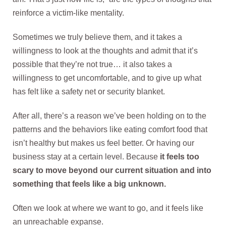
reinforce a victim-like mentality.
Sometimes we truly believe them, and it takes a
willingness to look at the thoughts and admit that it’s
possible that they’re not true… it also takes a
willingness to get uncomfortable, and to give up what
has felt like a safety net or security blanket.
After all, there’s a reason we’ve been holding on to the
patterns and the behaviors like eating comfort food that
isn’t healthy but makes us feel better. Or having our
business stay at a certain level. Because
it feels too
scary to move beyond our current situation and into
something that feels like a big unknown.
Often we look at where we want to go, and it feels like
an unreachable expanse.