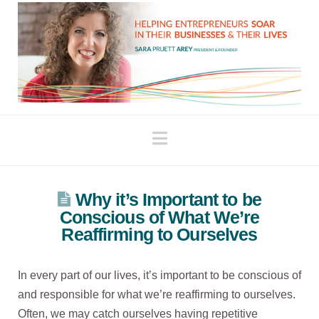
Navigation
Why it’s Important to be
Conscious of What We’re
Reaffirming to Ourselves
In every part of our lives, it’s important to be conscious of
and responsible for what we’re reaffirming to ourselves.
Often, we may catch ourselves having repetitive