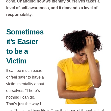
gone.
Changing how we identify ourselves takes a
level of self-awareness, and it demands a level of
responsibility.
Sometimes
it’s Easier
to be a
Victim
It can be much easier
or feel safer to have a
victim mentality about
ourselves. “There’s
nothing I can do.
That’s just the way I
am. That’s just how life is,” are the types of thoughts that