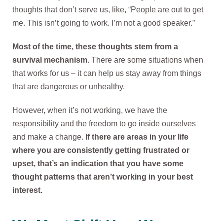
thoughts that don’t serve us, like, “People are out to get
me. This isn’t going to work. I’m not a good speaker.”
Most of the time, these thoughts stem from a
survival mechanism
. There are some situations when
that works for us – it can help us stay away from things
that are dangerous or unhealthy.
However, when it’s not working, we have the
responsibility and the freedom to go inside ourselves
and make a change.
If there are areas in your life
where you are consistently getting frustrated or
upset, that’s an indication that you have some
thought patterns that aren’t working in your best
interest.