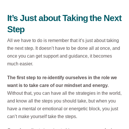
It’s Just about Taking the Next
Step
All we have to do is remember that it’s just about taking
the next step. It doesn’t have to be done all at once, and
once you can get support and guidance, it becomes
much easier.
The first step to re-identify ourselves in the role we
want is to take care of our mindset and energy.
Without that, you can have all the strategies in the world,
and know all the steps you should take, but when you
have a mental or emotional or energetic block, you just
can’t make yourself take the steps.