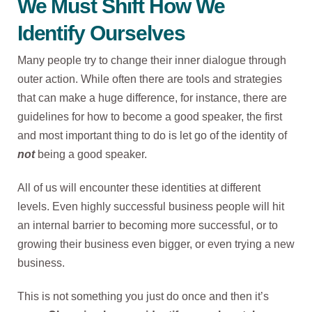
We Must Shift How We
Identify Ourselves
Many people try to change their inner dialogue through
outer action. While often there are tools and strategies
that can make a huge difference, for instance, there are
guidelines for how to become a good speaker, the first
and most important thing to do is let go of the identity of
not
being a good speaker.
All of us will encounter these identities at different
levels. Even highly successful business people will hit
an internal barrier to becoming more successful, or to
growing their business even bigger, or even trying a new
business.
This is not something you just do once and then it’s