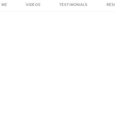
 ME
VIDEOS
TESTIMONIALS
RES