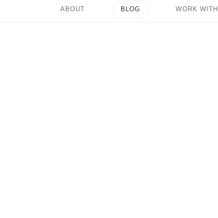
ABOUT
BLOG
WORK WITH
What it Means to
“Raise Your Vibration”