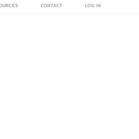
OURCES
CONTACT
LOG IN