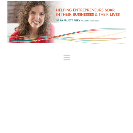
Navigation
5 Keys to
Empowerment – #3
Forgiveness
written by Sara Arey This is the 3rd article in a
series about finding and releasing stuck energy.