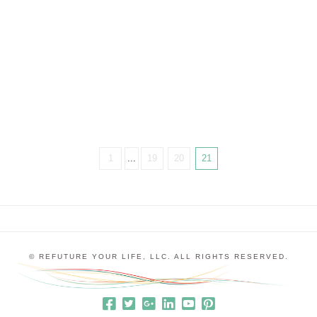
Confession #1 — I’d never really heard any of his
music before. In fact, I went because my
friend Deborah Henson-Conant, who plays the
electric harp, is …
1
...
19
20
21
© REFUTURE YOUR LIFE, LLC. ALL RIGHTS RESERVED.