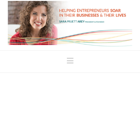
Navigation
The “Shift Your Money
Mindset” Program