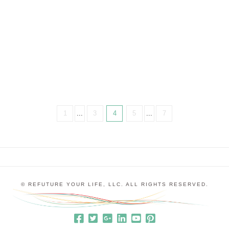
the first time… and every time. But really, “perfect”
is a straight jacket that doesn’t allow us to live our
best lives. There’s something about our minds and
egos that just likes things …
1
...
3
4
5
...
7
© REFUTURE YOUR LIFE, LLC. ALL RIGHTS RESERVED.