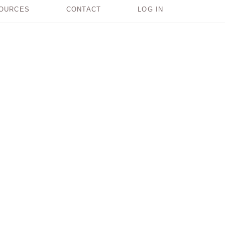
OURCES
CONTACT
LOG IN