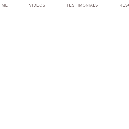
 ME
VIDEOS
TESTIMONIALS
RES