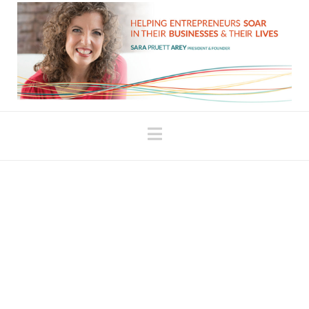
Navigation
Our Beliefs: What it
Means to Come from Your
Head vs. Being Fully
Embodied
There’s a difference between having a thought in