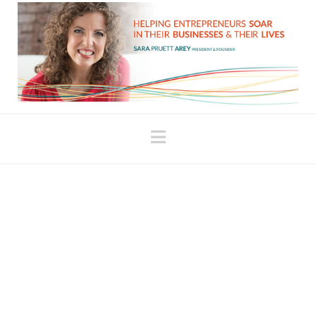
Navigation
Hate journaling? Try
this.