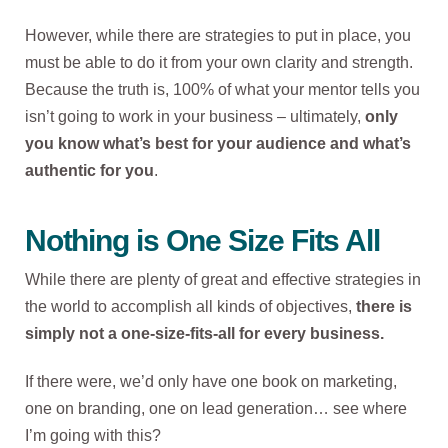
However, while there are strategies to put in place, you
must be able to do it from your own clarity and strength.
Because the truth is, 100% of what your mentor tells you
isn’t going to work in your business – ultimately,
only
you know what’s best for your audience and what’s
authentic for you
.
Nothing is One Size Fits All
While there are plenty of great and effective strategies in
the world to accomplish all kinds of objectives,
there is
simply not a one-size-fits-all for every business.
If there were, we’d only have one book on marketing,
one on branding, one on lead generation… see where
I’m going with this?