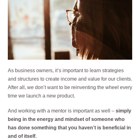
As business owners, it’s important to learn strategies
and structures to create income and value for our clients.
After all, we don’t want to be reinventing the wheel every
time we launch a new product.
And working with a mentor is important as well –
simply
being in the energy and mindset of someone who
has done something that you haven’t is beneficial in
and of itself.