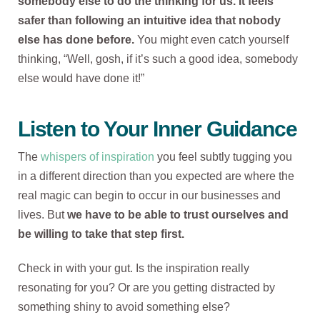
somebody else to do the thinking for us. It feels
safer than following an intuitive idea that nobody
else has done before.
You might even catch yourself
thinking, “Well, gosh, if it’s such a good idea, somebody
else would have done it!”
Listen to Your Inner Guidance
The
whispers of inspiration
you feel subtly tugging you
in a different direction than you expected are where the
real magic can begin to occur in our businesses and
lives. But
we have to be able to trust ourselves and
be willing to take that step first.
Check in with your gut. Is the inspiration really
resonating for you? Or are you getting distracted by
something shiny to avoid something else?