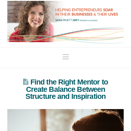
Navigation
Find the Right Mentor to
Create Balance Between
Structure and Inspiration