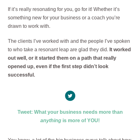
If it’s really resonating for you, go for it! Whether it’s
something new for your business or a coach you’re
drawn to work with.
The clients I’ve worked with and the people I’ve spoken
to who take a resonant leap are glad they did.
It worked
out well, or it started them on a path that really
opened up, even if the first step didn’t look
successful.
Tweet: What your business needs more than
anything
is more of YOU!