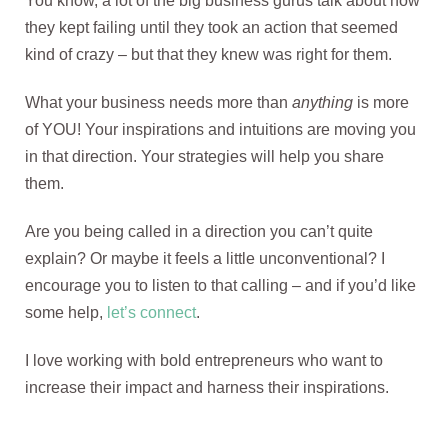
You know, a lot of the big business gurus talk about how
they kept failing until they took an action that seemed
kind of crazy – but that they knew was right for them.
What your business needs more than
anything
is more
of YOU! Your inspirations and intuitions are moving you
in that direction. Your strategies will help you share
them.
Are you being called in a direction you can’t quite
explain? Or maybe it feels a little unconventional? I
encourage you to listen to that calling – and if you’d like
some help,
let’s connect
.
I love working with bold entrepreneurs who want to
increase their impact and harness their inspirations.