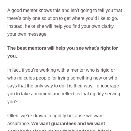
A good mentor knows this and isn’t going to tell you that
there’s only one solution to get where you’d like to go.
Instead, he or she will help you find your own clarity,
your own message.
The best mentors will help you see what’s right for
you.
In fact, if you’re working with a mentor who is rigid or
who ridicules people for trying something new or who
says that the only way to do it is their way, I encourage
you to take a moment and reflect: is that rigidity serving
you?
Often, we’re drawn to rigidity because we want
assurance.
We want guarantees and we want