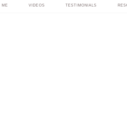
 ME
VIDEOS
TESTIMONIALS
RES