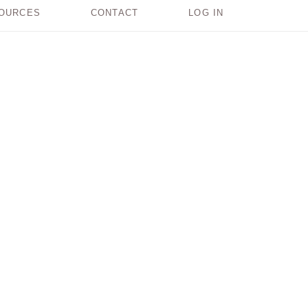
OURCES
CONTACT
LOG IN