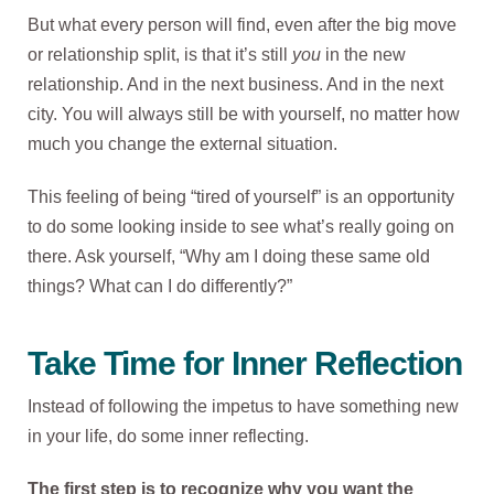
But what every person will find, even after the big move
or relationship split, is that it’s still
you
in the new
relationship. And in the next business. And in the next
city. You will always still be with yourself, no matter how
much you change the external situation.
This feeling of being “tired of yourself” is an opportunity
to do some looking inside to see what’s really going on
there. Ask yourself, “Why am I doing these same old
things? What can I do differently?”
Take Time for Inner Reflection
Instead of following the impetus to have something new
in your life, do some inner reflecting.
The first step is to recognize why you want the