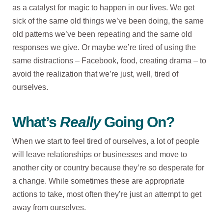
as a catalyst for magic to happen in our lives. We get
sick of the same old things we’ve been doing, the same
old patterns we’ve been repeating and the same old
responses we give. Or maybe we’re tired of using the
same distractions – Facebook, food, creating drama – to
avoid the realization that we’re just, well, tired of
ourselves.
What’s
Really
Going On?
When we start to feel tired of ourselves, a lot of people
will leave relationships or businesses and move to
another city or country because they’re so desperate for
a change. While sometimes these are appropriate
actions to take, most often they’re just an attempt to get
away from ourselves.