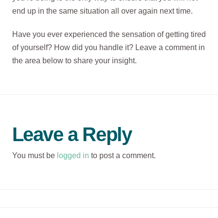
end up in the same situation all over again next time.
Have you ever experienced the sensation of getting tired
of yourself? How did you handle it? Leave a comment in
the area below to share your insight.
Leave a Reply
You must be
logged in
to post a comment.