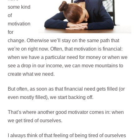
some kind
of
motivation
for
change. Otherwise we’ll stay on the same path that
we’re on right now. Often, that motivation is financial:
when we have a particular need for money or when we
see a drop in our income, we can move mountains to
create what we need.
But often, as soon as that financial need gets filled (or
even mostly filled), we start backing off.
That’s where another good motivator comes in: when
we get tired of ourselves.
I always think of that feeling of being tired of ourselves