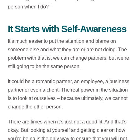
person when I do?”
It Starts with Self-Awareness
It’s much easier to put the attention and blame on
someone else and what they are or are not doing. The
problem with that is, we can change partners, but we’re
still going to be the same person.
It could be a romantic partner, an employee, a business
partner or even a client. The real power in the situation
is to look at ourselves – because ultimately, we cannot
change the other person.
There are times when it’s just not a good fit. And that’s
okay. But looking at yourself and getting clear on how
you’re being is the only way to ensure that you will not