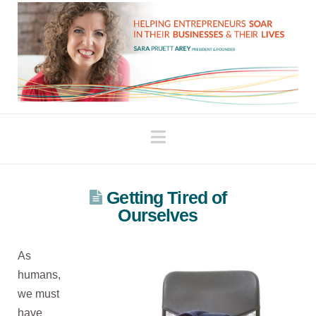
Navigation
Getting Tired of
Ourselves
As
humans,
we must
have