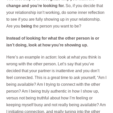
change and you’re looking for.
So, if you decide that
your relationship isn’t working, do some inner reflection
to see if you are fully showing up in your relationship.
Are you
being
the person you want to be?
Instead of looking for what the other person is or
isn’t doing, look at how you’re showing up.
Here’s an example in action: look at what you think is
wrong with the other person. Let’s say that you’ve
decided that your partner is inattentive and you don’t
feel connected. This is a great time to ask yourself, “Am I
being available? Am I trying to connect with the other
person? Am I being truly authentic in how I show up,
versus not being truthful about how I’m feeling or
keeping myself busy and not really being available? Am
I initiating connection, and really tuning into the other