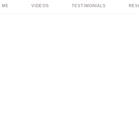
 ME
VIDEOS
TESTIMONIALS
RES