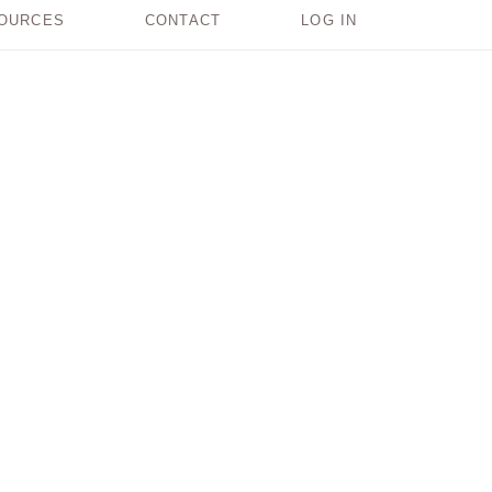
OURCES
CONTACT
LOG IN