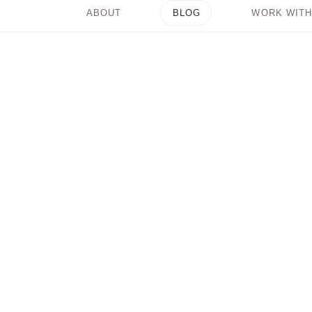
ABOUT
BLOG
WORK WITH
3 Easy Steps to Get
Out of Your Mind and
Into Your Power