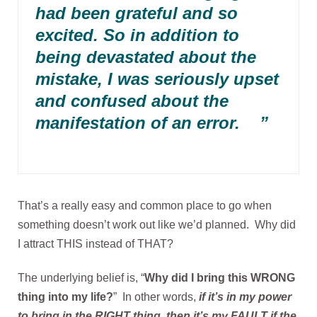
had been grateful and so
excited. So in addition to
being devastated about the
mistake, I was seriously upset
and confused about the
manifestation of an error. ”
That’s a really easy and common place to go when
something doesn’t work out like we’d planned. Why did
I attract THIS instead of THAT?
The underlying belief is, “
Why did I bring this WRONG
thing into my life?
” In other words,
if it’s in my power
to bring in the RIGHT thing, then it’s my FAULT if the