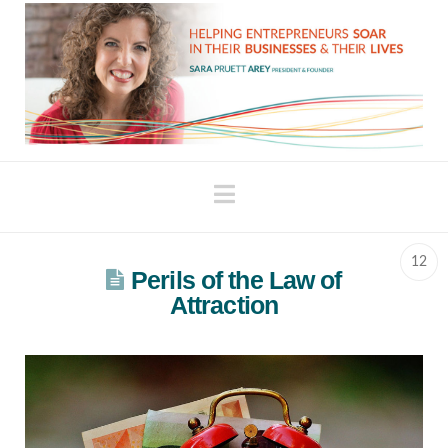
Navigation
12
Perils of the Law of
Attraction