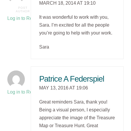
MARCH 18, 2014 AT 19:10
POST
AUTHOR
It was wonderful to work with you,
Log in to Reply
Sara. I’m excited for all the people
you’re going to help with your work.
Sara
Patrice A Federspiel
MAY 13, 2016 AT 19:06
Log in to Reply
Great reminders Sara, thank you!
Being a visual person, I especially
appreciate the image of the Treasure
Map or Treasure Hunt. Great