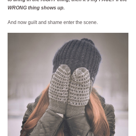
WRONG thing shows up.
And now guilt and shame enter the scene.