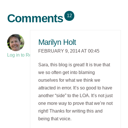
Comments
12
Marilyn Holt
FEBRUARY 9, 2014 AT 00:45
Log in to Reply
Sara, this blog is great! It is true that
we so often get into blaming
ourselves for what we think we
attracted in error. It’s so good to have
another “side” to the LOA. It’s not just
one more way to prove that we’re not
right! Thanks for writing this and
being that voice.