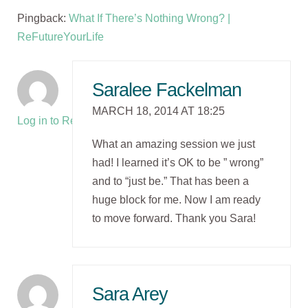
Pingback:
What If There’s Nothing Wrong? |
ReFutureYourLife
Saralee Fackelman
MARCH 18, 2014 AT 18:25
Log in to Reply
What an amazing session we just
had! I learned it’s OK to be ” wrong”
and to “just be.” That has been a
huge block for me. Now I am ready
to move forward. Thank you Sara!
Sara Arey