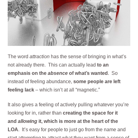
The word
attraction
has the sense of bringing in what’s
not already there. This can actually lead
to an
emphasis on the
absence
of what’s wanted
. So
instead of feeling abundance,
some people are left
feeling lack
– which isn’t at all “magnetic.”
It also gives a feeling of actively pulling whatever you’re
looking for in, rather than
creating the space for it
and
allowing
it, which is more at the heart of the
LOA
. It’s easy for people to just go from the name and
start attempting to attract what they want from a sense of