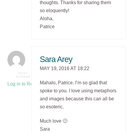
thoughts. Thanks for sharing them
so eloquently!
Aloha,
Patrice
Sara Arey
MAY 19, 2016 AT 18:22
POST
AUTHOR
Mahalo, Patrice. I’m so glad that
Log in to Reply
spoke to you. I love using metaphors
and images because this can all be
so esoteric.
Much love 🙂
Sara