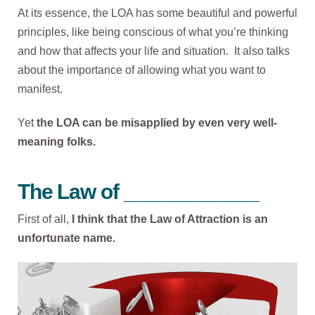
At its essence, the LOA has some beautiful and powerful
principles, like being conscious of what you’re thinking
and how that affects your life and situation. It also talks
about the importance of allowing what you want to
manifest.
Yet
the
LOA can be misapplied by even very well-
meaning folks.
The Law of ____________
First of all,
I think that the Law of Attraction is an
unfortunate name.