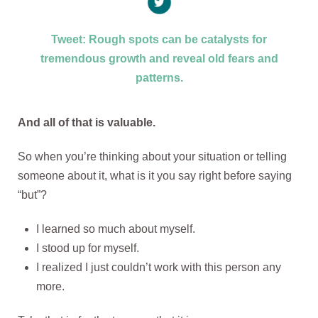
Tweet: Rough spots can be catalysts for
tremendous growth and reveal old fears and
patterns.
And all of that is valuable.
So when you’re thinking about your situation or telling
someone about it, what is it you say right before saying
“but”?
I learned so much about myself.
I stood up for myself.
I realized I just couldn’t work with this person any
more.