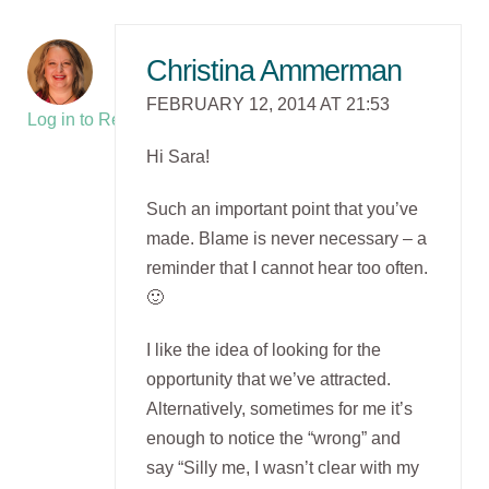
Christina Ammerman
FEBRUARY 12, 2014 AT 21:53
Log in to Reply
Hi Sara!
Such an important point that you’ve
made. Blame is never necessary – a
reminder that I cannot hear too often.
🙂
I like the idea of looking for the
opportunity that we’ve attracted.
Alternatively, sometimes for me it’s
enough to notice the “wrong” and
say “Silly me, I wasn’t clear with my