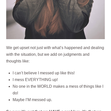
We get upset not just with what’s happened and dealing
with the situation, but we add on judgments and
thoughts like:
I can’t believe I messed up like this!
I mess EVERYTHING up!
No one in the WORLD makes a mess of things like I
do!
Maybe I’M messed up.