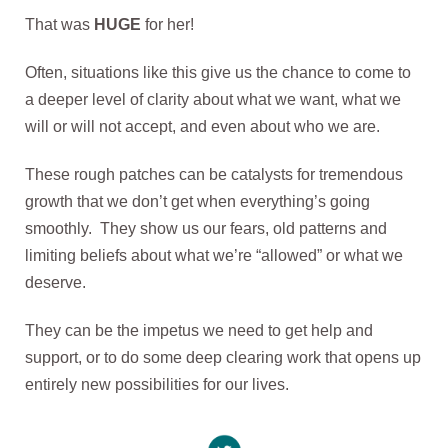
That was
HUGE
for her!
Often, situations like this give us the chance to come to
a deeper level of clarity about what we want, what we
will or will not accept, and even about who we are.
These rough patches can be catalysts for tremendous
growth that we don’t get when everything’s going
smoothly. They show us our fears, old patterns and
limiting beliefs about what we’re “allowed” or what we
deserve.
They can be the impetus we need to get help and
support, or to do some deep clearing work that opens up
entirely new possibilities for our lives.