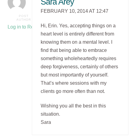
Sara Arey
FEBRUARY 10, 2014 AT 12:47
POST
AUTHOR
Hi, Erin. Yes, accepting things on a
Log in to Reply
heart level is entirely different from
knowing them on a mental level. I
find that being able to embrace
something wholeheartedly requires
deep forgiveness, certainly of others
but most importantly of yourself.
That’s where sessions with my
clients go more often than not.
Wishing you all the best in this
situation.
Sara