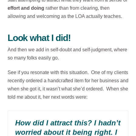
effort and doing
rather than from clearing, then
allowing and welcoming as the LOA actually teaches.
Look what I did!
And then we add in self-doubt and self-judgment, where
so many folks easily go.
See if you resonate with this situation. One of my clients
recently ordered a handcrafted item for her business and
when she got it, it wasn’t what she’d ordered. When she
told me about it, her next words were:
How did I attract this? I hadn’t
worried about it being right. I