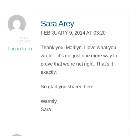
Sara Arey
FEBRUARY 9, 2014 AT 03:20
POST
AUTHOR
Thank you, Marilyn. I love what you
Log in to Reply
wrote – it’s not just one more way to
prove that we’re not right. That’s it
exactly.
So glad you shared here.
Warmly,
Sara