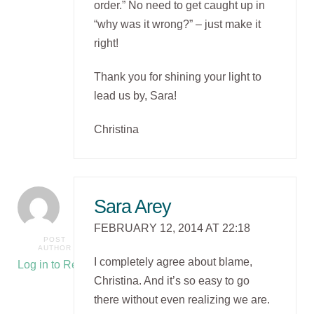
order.” No need to get caught up in
“why was it wrong?” – just make it
right!
Thank you for shining your light to
lead us by, Sara!
Christina
Sara Arey
FEBRUARY 12, 2014 AT 22:18
POST
AUTHOR
I completely agree about blame,
Log in to Reply
Christina. And it’s so easy to go
there without even realizing we are.