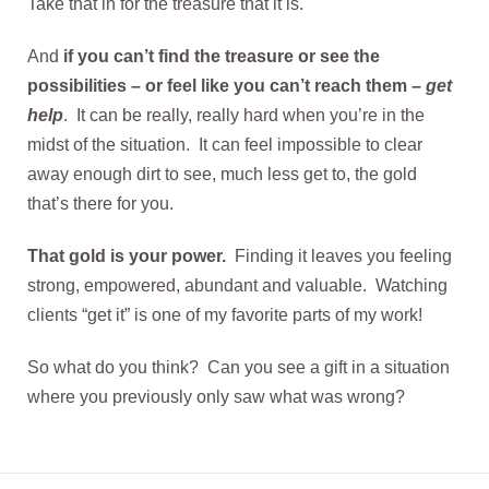
Take that in for the treasure that it is.
And
if you can’t find the treasure or see the
possibilities – or feel like you can’t reach them –
get
help
. It can be really, really hard when you’re in the
midst of the situation. It can feel impossible to clear
away enough dirt to see, much less get to, the gold
that’s there for you.
That gold is your power.
Finding it leaves you feeling
strong, empowered, abundant and valuable. Watching
clients “get it” is one of my favorite parts of my work!
So what do you think? Can you see a gift in a situation
where you previously only saw what was wrong?