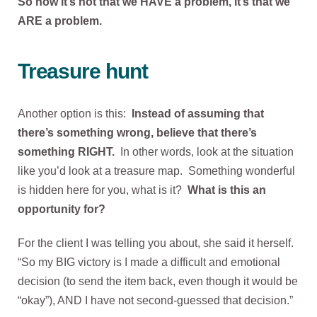
So now it’s not that we HAVE a problem, it’s that we
ARE a problem.
Treasure hunt
Another option is this:
Instead of assuming that
there’s something wrong, believe that there’s
something RIGHT.
In other words, look at the situation
like you’d look at a treasure map. Something wonderful
is hidden here for you, what is it?
What is this an
opportunity for?
For the client I was telling you about, she said it herself.
“So my BIG victory is I made a difficult and emotional
decision (to send the item back, even though it would be
“okay”), AND I have not second-guessed that decision.”