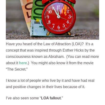
Have you heard of the Law of Attraction (LOA)? It’s a
concept that was inspired through Esther Hicks by the
consciousness known as Abraham. (You can read more
about it
here
.) You might also know it from the movie
“The Secret.”
I know a lot of people who live by it and have had real
and positive changes in their lives because of it.
I’ve also seen some “
LOA fallout
.”