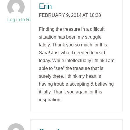
Erin
FEBRUARY 9, 2014 AT 18:28
Log in to Reply
Finding the treasure in a difficult
situation has been my struggle
lately. Thank you so much for this,
Sara! Just what I needed to read
today. While intellectually I think I am
able to “see” the treasure that is
surely there, I think my heart is
having trouble accepting & believing
it fully. Thank you again for this
inspiration!