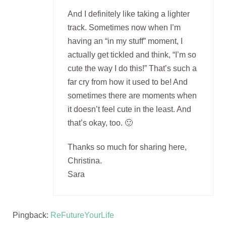
And I definitely like taking a lighter
track. Sometimes now when I’m
having an “in my stuff” moment, I
actually get tickled and think, “I’m so
cute the way I do this!” That’s such a
far cry from how it used to be! And
sometimes there are moments when
it doesn’t feel cute in the least. And
that’s okay, too. 🙂
Thanks so much for sharing here,
Christina.
Sara
Pingback:
ReFutureYourLife