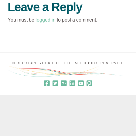
Leave a Reply
You must be
logged in
to post a comment.
© REFUTURE YOUR LIFE, LLC. ALL RIGHTS RESERVED.