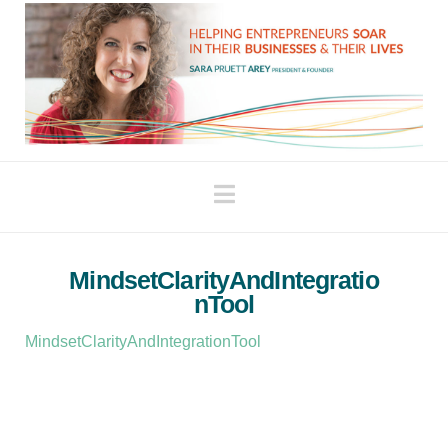
Navigation
MindsetClarityAndIntegratio
nTool
MindsetClarityAndIntegrationTool