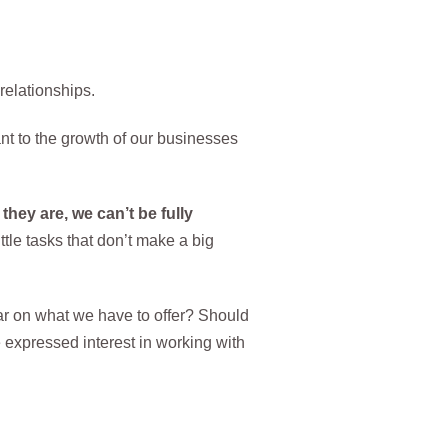
relationships.
nt to the growth of our businesses
they are, we can’t be fully
le tasks that don’t make a big
r on what we have to offer? Should
expressed interest in working with