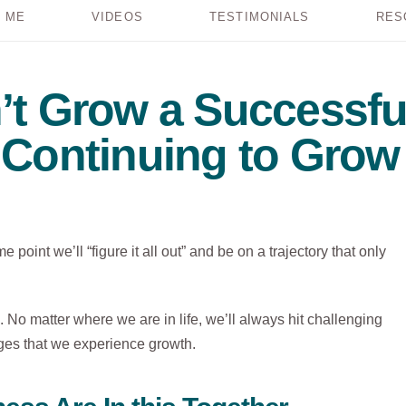
 ME
VIDEOS
TESTIMONIALS
RES
’t Grow a Successfu
 Continuing to Grow 
 point we’ll “figure it all out” and be on a trajectory that only
ic. No matter where we are in life, we’ll always hit challenging
ges that we experience growth.