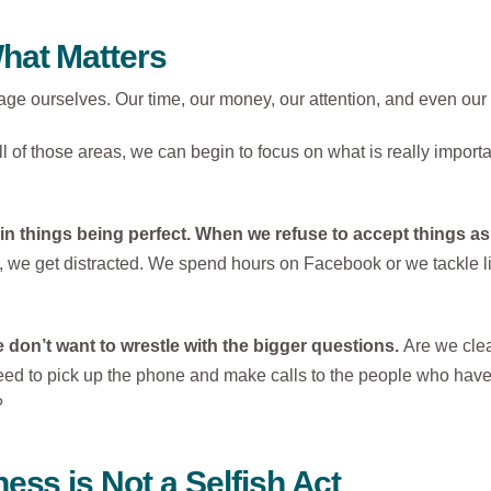
hat Matters
nage ourselves. Our time, our money, our attention, and even our 
 of those areas, we can begin to focus on what is really importa
 in things being perfect. When we refuse to accept things as 
we get distracted. We spend hours on Facebook or we tackle litt
don’t want to wrestle with the bigger questions.
Are we clea
ed to pick up the phone and make calls to the people who have 
?
ess is Not a Selfish Act