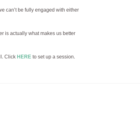
e can’t be fully engaged with either
r is actually what makes us better
l. Click
HERE
to set up a session.