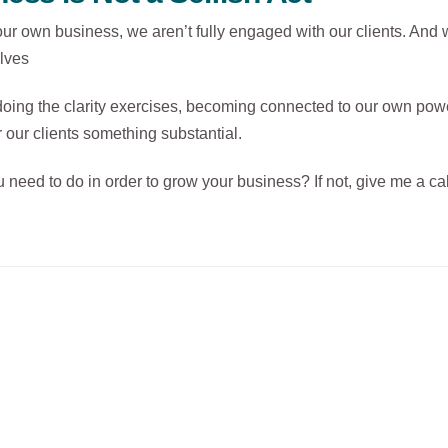
r own business, we aren’t fully engaged with our clients. And w
elves
oing the clarity exercises, becoming connected to our own powe
 our clients something substantial.
need to do in order to grow your business? If not, give me a cal