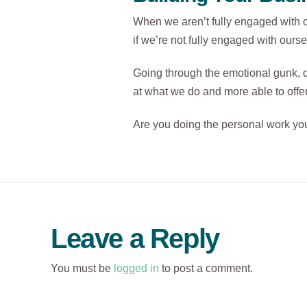
When we aren’t fully engaged with ou
if we’re not fully engaged with ours
Going through the emotional gunk, d
at what we do and more able to offer
Are you doing the personal work you 
Leave a Reply
You must be
logged in
to post a comment.