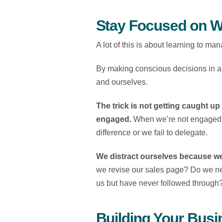
Stay Focused on W
A lot of this is about learning to ma
By making conscious decisions in all
and ourselves.
The trick is not getting caught up
engaged.
When we’re not engaged, 
difference or we fail to delegate.
We distract ourselves because we 
we revise our sales page? Do we ne
us but have never followed through
Building Your Busin