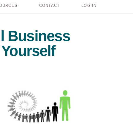
OURCES
CONTACT
LOG IN
l Business
Yourself