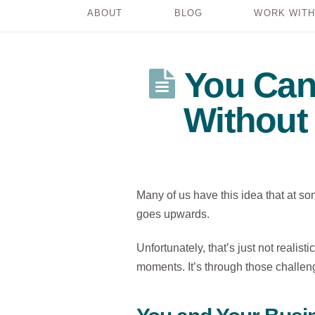
ABOUT
BLOG
WORK WITH
You Can
Without
Many of us have this idea that at some
goes upwards.
Unfortunately, that’s just not realist
moments. It’s through those challen