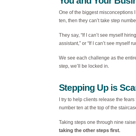
You and Your Busin
One of the biggest misconceptions I 
ten, then they can’t take step numbe
They say, “If I can’t see myself hiri
assistant,” or “If I can’t see myself
We see each challenge as the entire s
step, we’ll be locked in.
Stepping Up is Sca
I try to help clients release the fea
number ten at the top of the staircase
Taking steps one through nine raises
taking the other steps first.