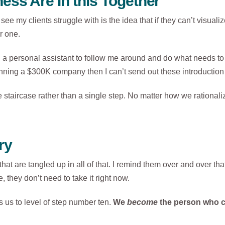
ess Are In this Together
see my clients struggle with is the idea that if they can’t visua
r one.
ng a personal assistant to follow me around and do what needs to b
 running a $300K company then I can’t send out these introduction l
taircase rather than a single step. No matter how we rationalize, 
ry
rs that are tangled up in all of that. I remind them over and over 
, they don’t need to take it right now.
 us to level of step number ten.
We
become
the person who c