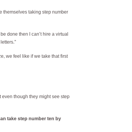
lize themselves taking step number
e done then I can’t hire a virtual
etters.”
we feel like if we take that first
that even though they might see step
an take step number ten by