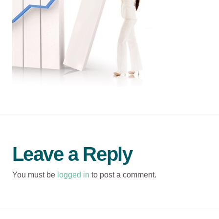
Leave a Reply
You must be
logged in
to post a comment.