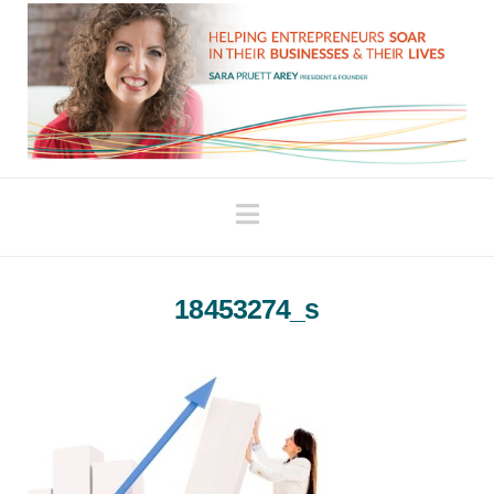
Navigation
18453274_s