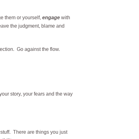
ge them or yourself,
engage
with
leave the judgment, blame and
rection. Go against the flow.
your story, your fears and the way
 stuff. There are things you just