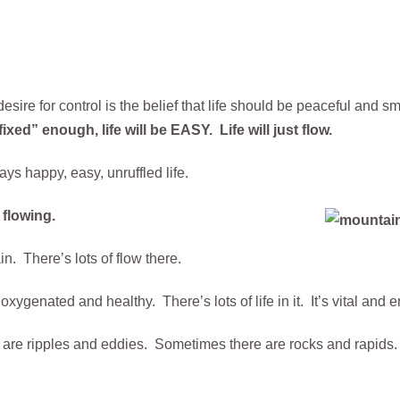
esire for control is the belief that life should be peaceful and 
ed” enough, life will be EASY. Life will just flow.
ys happy, easy, unruffled life.
y flowing.
n. There’s lots of flow there.
ygenated and healthy. There’s lots of life in it. It’s vital and e
are ripples and eddies. Sometimes there are rocks and rapids