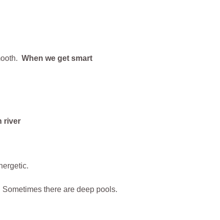
smooth.
When we get smart
nergetic.
. Sometimes there are deep pools.