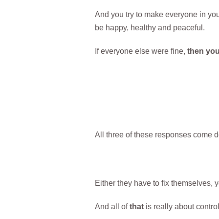
And you try to make everyone in you
be happy, healthy and peaceful.
If everyone else were fine,
then your
All three of these responses come d
Either they have to fix themselves, y
And all of
that
is really about control