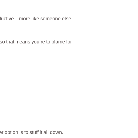
ductive – more like someone else
, so that means you’re to blame for
option is to stuff it all down.