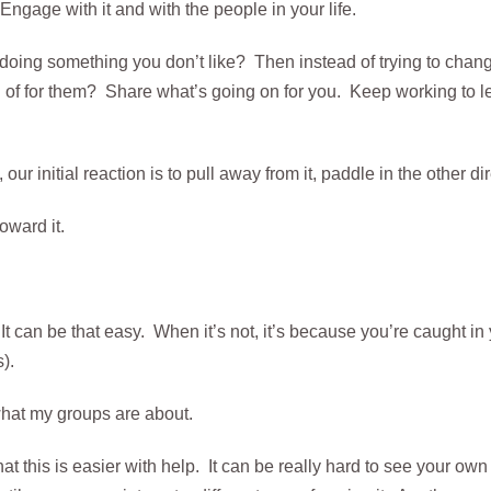
 Engage with it and with the people in your life.
r doing something you don’t like? Then instead of trying to chan
of for them? Share what’s going on for you. Keep working to 
ur initial reaction is to pull away from it, paddle in the other di
oward it.
It can be that easy. When it’s not, it’s because you’re caught in 
).
what my groups are about.
at this is easier with help. It can be really hard to see your own