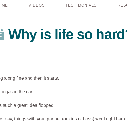
 ME
VIDEOS
TESTIMONIALS
RES
Why is life so hard
 along fine and then it starts.
no gas in the car.
s such a great idea flopped.
her day, things with your partner (or kids or boss) went right back