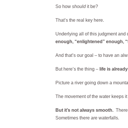
So how
should
it be?
That’s the real key here.
Underlying all of this judgment and d
enough, “enlightened” enough, “fix
And that’s our goal – to have an alwa
But here’s the thing –
life is alread
Picture a river going down a mountai
The movement of the water keeps it ox
But it’s not always smooth.
There 
Sometimes there are waterfalls.