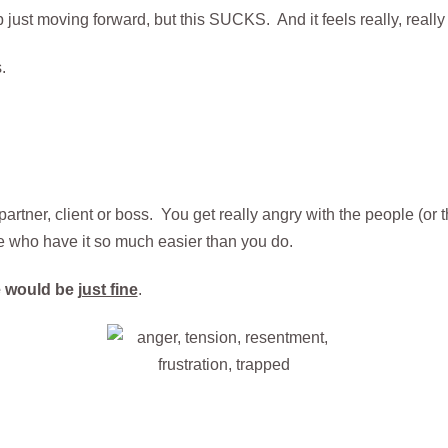
ep just moving forward, but this SUCKS. And it feels really, really
.
 partner, client or boss. You get really angry with the people (o
e who have it so much easier than you do.
fe would be
just fine
.