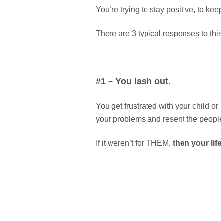
You’re trying to stay positive, to ke
There are 3 typical responses to this
#1 – You lash out.
You get frustrated with your child or
your problems and resent the peopl
If it weren’t for THEM,
then your li