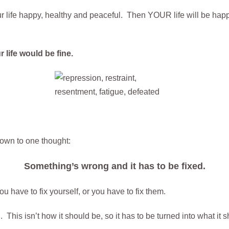
r life happy, healthy and peaceful. Then YOUR life will be hap
 life would be fine.
own to one thought:
Something’s wrong and it has to be fixed.
ou have to fix yourself, or you have to fix them.
. This isn’t how it should be, so it has to be turned into what it 