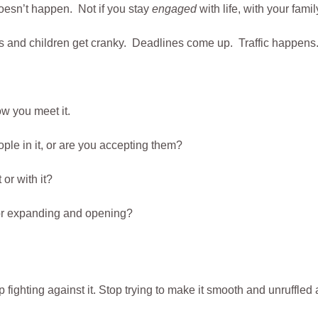
doesn’t happen. Not if you stay
engaged
with life, with your fami
 and children get cranky. Deadlines come up. Traffic happens.
w you meet it.
ople in it, or are you accepting them?
or with it?
 or expanding and opening?
p fighting against it. Stop trying to make it smooth and unruffled