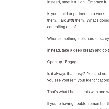
Instead, meet it full on. Embrace it.
Is your child or partner or co-worke
them. Talk
with
them. What’s going 
controlling out of it.
When something feels hard or scary, o
Instead, take a deep breath and go t
Open up. Engage.
Is it always that easy? Yes and no. 
you see yourself (your identifications
That’s what I help clients with and 
If you’re having trouble, remember th