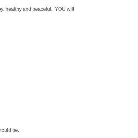
py, healthy and peaceful. YOU will
should be.