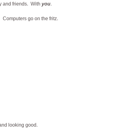
ly and friends. With
you
.
 Computers go on the fritz.
 and looking good.