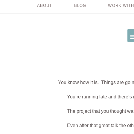
ABOUT
BLOG
WORK WITH
You know how it is. Things are going
You’re running late and there’s 
The project that you thought wa
Even after that great talk the ot