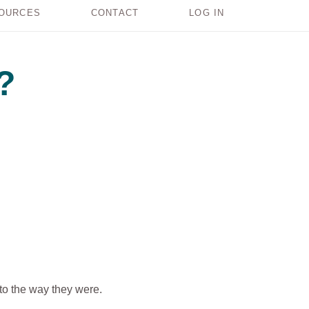
OURCES
CONTACT
LOG IN
?
 to the way they were.