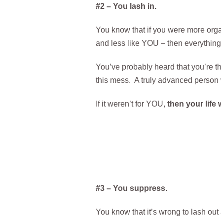
#2 – You lash in.
You know that if you were more orga
and less like YOU – then everything
You’ve probably heard that you’re the
this mess. A truly advanced person 
If it weren’t for YOU,
then your life 
#3 – You suppress.
You know that it’s wrong to lash out 