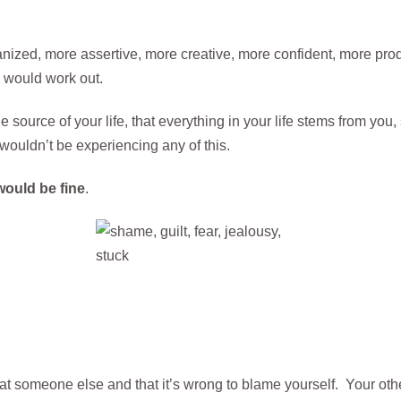
nized, more assertive, more creative, more confident, more pro
 would work out.
 source of your life, that everything in your life stems from you
wouldn’t be experiencing any of this.
would be fine
.
at someone else and that it’s wrong to blame yourself. Your other 