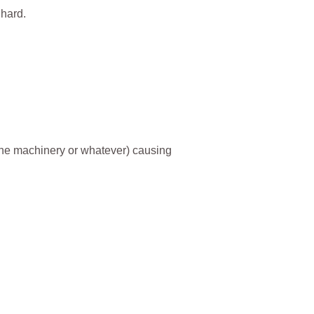
 hard.
r the machinery or whatever) causing