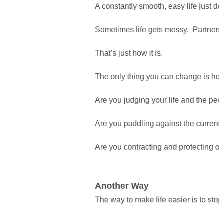
A constantly smooth, easy life just 
Sometimes life gets messy. Partners
That’s just how it is.
The only thing you can change is ho
Are you judging your life and the pe
Are you paddling against the current 
Are you contracting and protecting
Another Way
The way to make life easier is to sto