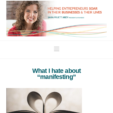
Navigation
What I hate about
“manifesting”