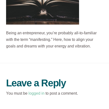
Being an entrepreneur, you’re probably all-to-familiar
with the term “manifesting.” Here, how to align your
goals and dreams with your energy and vibration.
Leave a Reply
You must be
logged in
to post a comment.