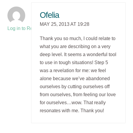
Ofelia
MAY 25, 2013 AT 19:28
Log in to Reply
Thank you so much, I could relate to
what you are describing on a very
deep level. It seems a wonderful tool
to use in tough situations! Step 5
was a revelation for me: we feel
alone because we’ve abandoned
ourselves by cutting ourselves off
from ourselves, from feeling our love
for ourselves…wow. That really
resonates with me. Thank you!