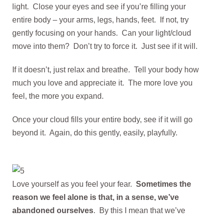
light. Close your eyes and see if you’re filling your
entire body – your arms, legs, hands, feet. If not, try
gently focusing on your hands. Can your light/cloud
move into them? Don’t try to force it. Just see if it will.
If it doesn’t, just relax and breathe. Tell your body how
much you love and appreciate it. The more love you
feel, the more you expand.
Once your cloud fills your entire body, see if it will go
beyond it. Again, do this gently, easily, playfully.
Love yourself as you feel your fear.
Sometimes the
reason we feel alone is that, in a sense, we’ve
abandoned ourselves
. By this I mean that we’ve