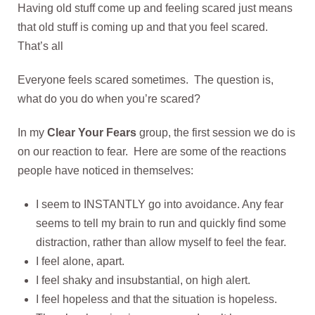
Having old stuff come up and feeling scared just means
that old stuff is coming up and that you feel scared.
That’s all
Everyone feels scared sometimes. The question is,
what do you do when you’re scared?
In my
Clear Your Fears
group, the first session we do is
on our reaction to fear. Here are some of the reactions
people have noticed in themselves:
I seem to INSTANTLY go into avoidance. Any fear
seems to tell my brain to run and quickly find some
distraction, rather than allow myself to feel the fear.
I feel alone, apart.
I feel shaky and insubstantial, on high alert.
I feel hopeless and that the situation is hopeless.