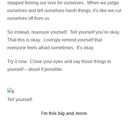
stopped feeling our love for ourselves. When we judge
ourselves and tell ourselves harsh things, it’s like we cut
ourselves off from
us
.
So instead, reassure yourself. Tell yourself you’re okay.
That this is okay. Lovingly remind yourself that
everyone
feels afraid sometimes. It’s okay.
Try it now. Close your eyes and say those things to
yourself – aloud if possible.
Tell yourself:
I’m this big and
more
.