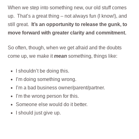
When we step into something new, our old stuff comes
up. That’s a great thing – not always fun (I know!), and
still great.
It’s an opportunity to release the gunk, to
move forward with greater clarity and commitment.
So often, though, when we get afraid and the doubts
come up, we make it
mean
something, things like:
I shouldn’t be doing this.
I’m doing something wrong.
I’m a bad business owner/parent/partner.
I’m the wrong person for this.
Someone else would do it better.
I should just give up.