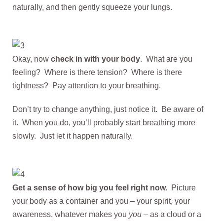
naturally, and then gently squeeze your lungs.
Okay, now
check in with your body
. What are you
feeling? Where is there tension? Where is there
tightness? Pay attention to your breathing.
Don’t try to change anything, just notice it. Be aware of
it. When you do, you’ll probably start breathing more
slowly. Just let it happen naturally.
Get a sense of how big you feel right now.
Picture
your body as a container and you – your spirit, your
awareness, whatever makes you
you
– as a cloud or a