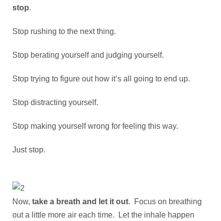
stop
.
Stop rushing to the next thing.
Stop berating yourself and judging yourself.
Stop trying to figure out how it’s all going to end up.
Stop distracting yourself.
Stop making yourself wrong for feeling this way.
Just stop.
Now,
take a breath and let it out
. Focus on breathing
out a little more air each time. Let the inhale happen