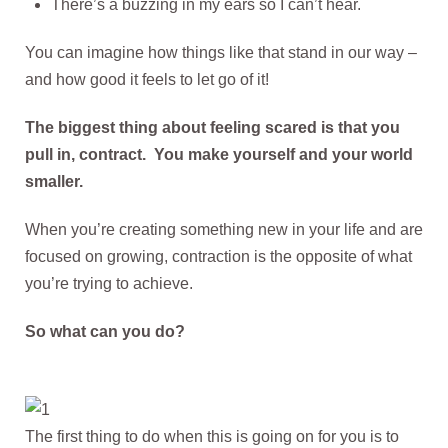
There’s a buzzing in my ears so I can’t hear.
You can imagine how things like that stand in our way –
and how good it feels to let go of it!
The biggest thing about feeling scared is that you
pull in, contract. You make yourself and your world
smaller.
When you’re creating something new in your life and are
focused on growing, contraction is the opposite of what
you’re trying to achieve.
So what can you do?
The first thing to do when this is going on for you is to