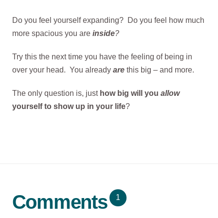
Do you feel yourself expanding? Do you feel how much
more spacious you are
inside
?
Try this the next time you have the feeling of being in
over your head. You already
are
this big – and more.
The only question is, just
how big will you
allow
yourself to show up in your life
?
Comments
1