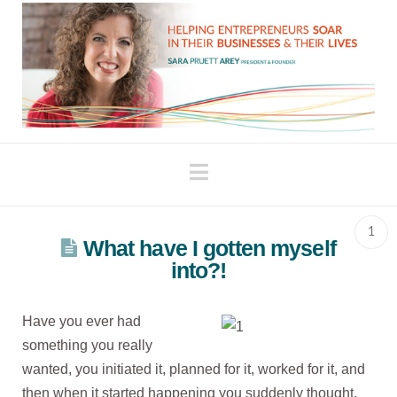
Navigation
1
What have I gotten myself
into?!
Have you ever had
something you really
wanted, you initiated it, planned for it, worked for it, and
then when it started happening you suddenly thought,