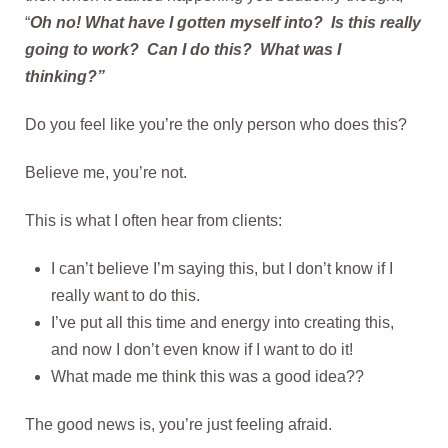
“
Oh no! What have I gotten myself into? Is this really
going to work? Can I do this?
What was I
thinking?”
Do you feel like you’re the only person who does this?
Believe me, you’re not.
This is what I often hear from clients:
I can’t believe I’m saying this, but I don’t know if I
really want to do this.
I’ve put all this time and energy into creating this,
and now I don’t even know if I want to do it!
What made me think this was a good idea??
The good news is, you’re just feeling afraid.