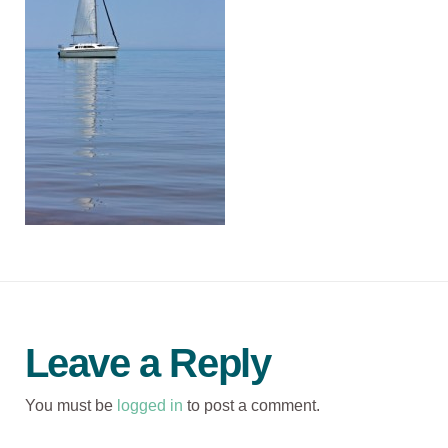
Leave a Reply
You must be
logged in
to post a comment.