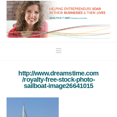
Navigation
http://www.dreamstime.com
/royalty-free-stock-photo-
sailboat-image26641015