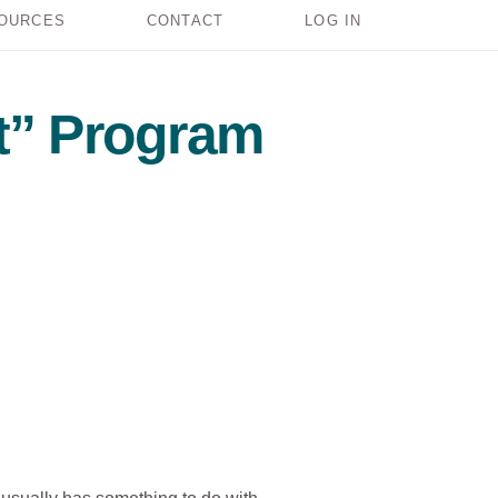
OURCES
CONTACT
LOG IN
t” Program