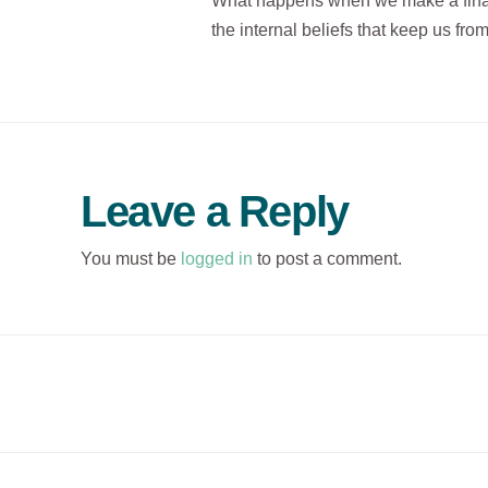
What happens when we make a financ
the internal beliefs that keep us fr
Leave a Reply
You must be
logged in
to post a comment.