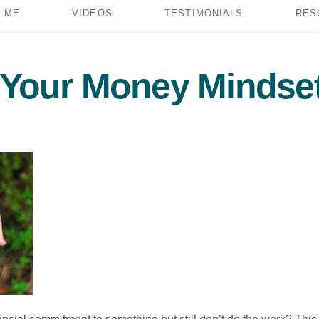
 ME
VIDEOS
TESTIMONIALS
RES
t Your Money Mindse