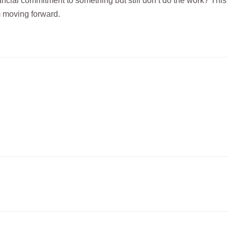
ial commitment to something but still don’t do the work? This 
om moving forward.