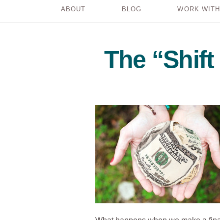
ABOUT
BLOG
WORK WITH
The “Shif