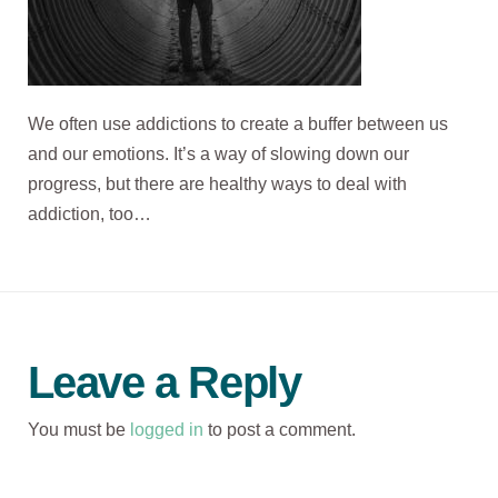
We often use addictions to create a buffer between us
and our emotions. It’s a way of slowing down our
progress, but there are healthy ways to deal with
addiction, too…
Leave a Reply
You must be
logged in
to post a comment.