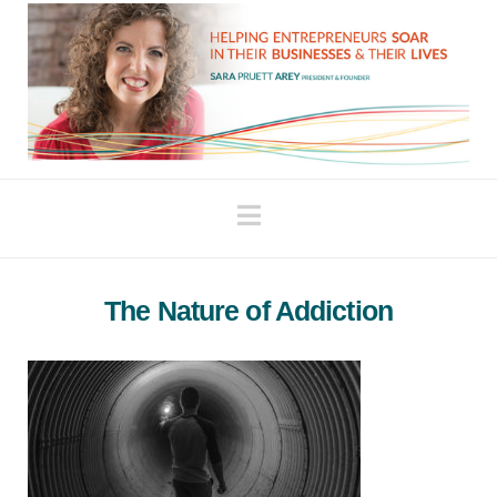
Navigation
The Nature of Addiction