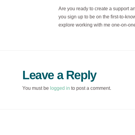
Are you ready to create a support a
you sign up to be on the first-to-know
explore working with me one-on-one
Leave a Reply
You must be
logged in
to post a comment.