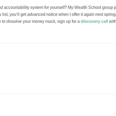
nd accountability system for yourself? My Wealth School group p
 list, you’ll get advanced notice when I offer it again next spring
 to dissolve your money muck, sign up for a
discovery call
with