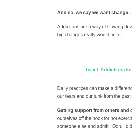
And so, we say we want change… j
Addictions are a way of slowing dow
big changes really would occur.
Tweet: Addictions ke
Daily practices can make a differenc
our fears and our junk from the past 
Getting support from others and c
ourselves off the hook for not exerc
someone else and admit, “Ooh, I didn