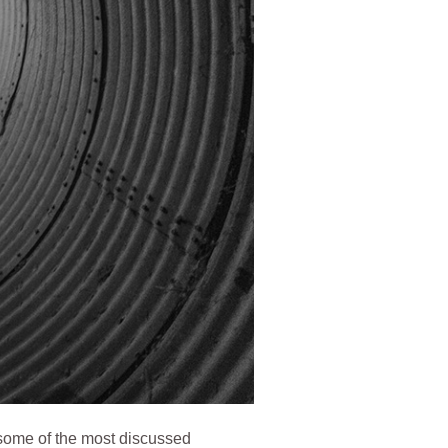
 some of the most discussed