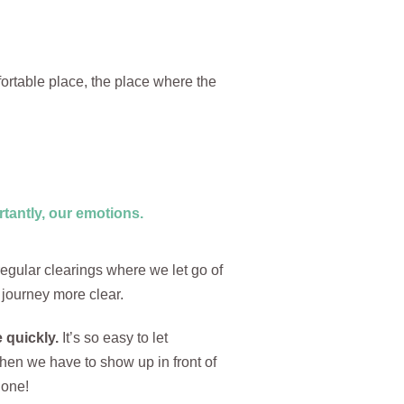
ortable place, the place where the
tantly, our emotions.
regular clearings where we let go of
 journey more clear.
 quickly.
It’s so easy to let
when we have to show up in front of
done!