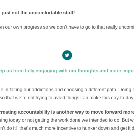
ust not the uncomfortable stuff!
n our own progress so we don’t have to go to that really uncomf
ep us from fully engaging with our thoughts and more impor
e in facing our addictions and choosing a different path. Doing 
so that we’re not trying to avoid things can make this day-to-day
reating accountability is another way to move forward more
ising today or not getting the work done we intended to do. But 
’t do it!” that’s much more incentive to hunker down and get it 