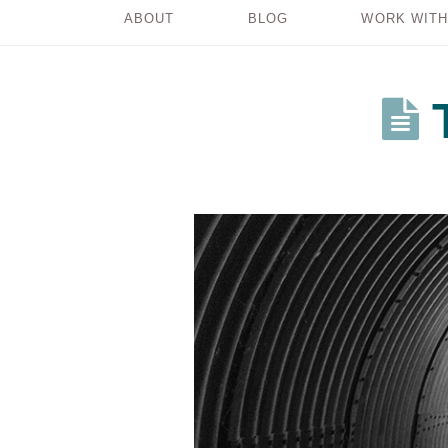
ABOUT
BLOG
WORK WITH