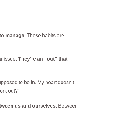
 to manage.
These habits are
ar issue.
They’re an “out” that
 supposed to be in. My heart doesn’t
ork out?”
etween us and ourselves
. Between