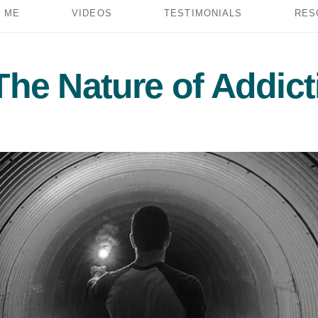
 ME
VIDEOS
TESTIMONIALS
RES
The Nature of Addict