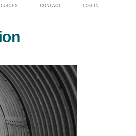
OURCES
CONTACT
LOG IN
ion