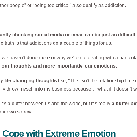
ther people” or “being too critical” also qualify as addiction.
tly checking social media or email can be just as difficult
truth is that addictions do a couple of things for us.
y we haven’t done more or why we’re not dealing with a particul
h our thoughts and more importantly, our emotions.
ly life-changing thoughts
like, “This isn’t the relationship I’m
ally throw myself into my business because… what if it doesn’t w
it’s a buffer between us and the world, but it’s really
a buffer b
our own sorrow.
s Cope with Extreme Emotion