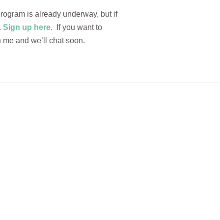
rogram is already underway, but if
.
Sign up here
. If you want to
 me and we’ll chat soon.