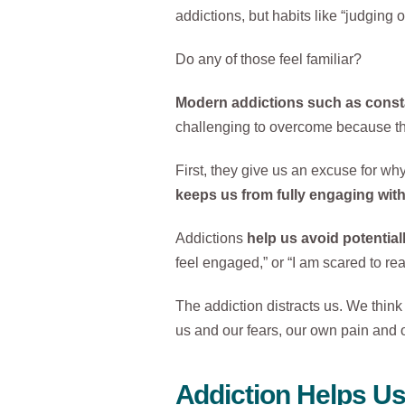
addictions, but habits like “judging o
Do any of those feel familiar?
Modern addictions such as constan
challenging to overcome because the 
First, they give us an excuse for wh
keeps us from fully engaging wit
Addictions
help us avoid potential
feel engaged,” or “I am scared to re
The addiction distracts us. We think 
us and our fears, our own pain and 
Addiction Helps U