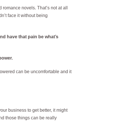
 romance novels. That’s not at all
n’t face it without being
and have that pain be what’s
power.
powered can be uncomfortable and it
your business to get better, it might
nd those things can be really