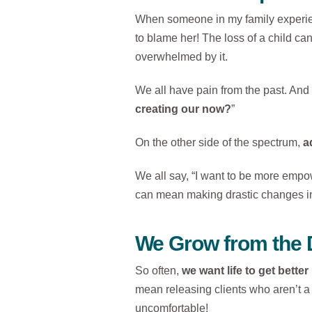
When someone in my family experienc
to blame her! The loss of a child can
overwhelmed by it.
We all have pain from the past. And t
creating our now?
”
On the other side of the spectrum,
a
We all say, “I want to be more emp
can mean making drastic changes in 
We Grow from the 
So often,
we want life to get bette
mean releasing clients who aren’t a 
uncomfortable!