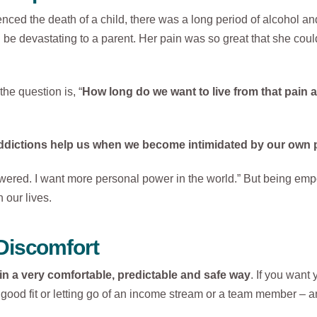
ed the death of a child, there was a long period of alcohol and
 be devastating to a parent. Her pain was so great that she could
he question is, “
How long do we want to live from that pain 
ddictions help us when we become intimidated by our own 
owered. I want more personal power in the world.” But being em
our lives.
Discomfort
r in a very comfortable, predictable and safe way
. If you want 
good fit or letting go of an income stream or a team member – a