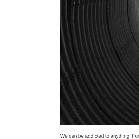
We can be addicted to anything. Foo