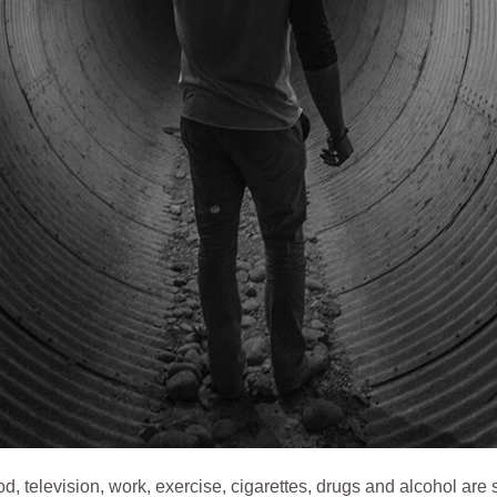
d, television, work, exercise, cigarettes, drugs and alcohol are