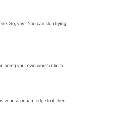
ne. So, yay! You can stop trying.
m being your own worst critic to
nsiveness or hard edge to it, then