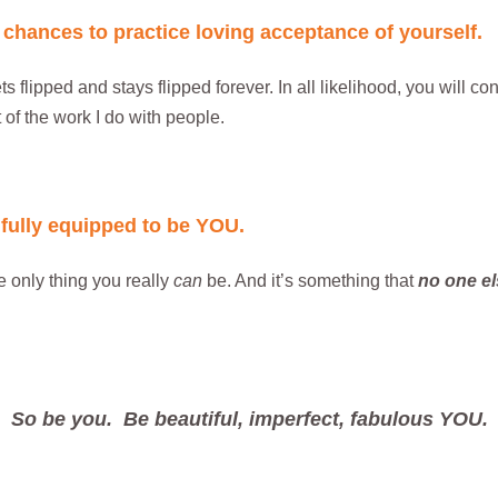
f chances to practice loving acceptance of yourself.
ts flipped and stays flipped forever. In all likelihood, you will co
 of the work I do with people.
ifully equipped to be YOU.
e only thing you really
can
be. And it’s something that
no one el
So be you. Be beautiful, imperfect, fabulous YOU.