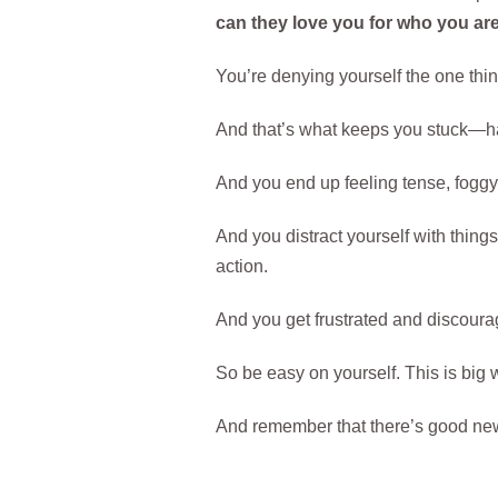
can they love you for who you a
You’re denying yourself the one thi
And that’s what keeps you stuck—hav
And you end up feeling tense, foggy,
And you distract yourself with things
action.
And you get frustrated and discoura
So be easy on yourself. This is big w
And remember that there’s good news 
..