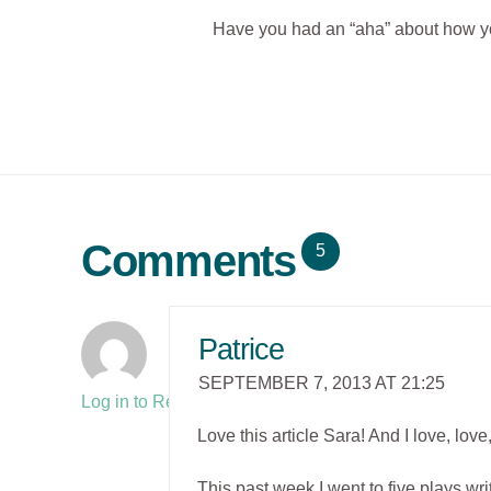
Have you had an “aha” about how you
Comments
5
Patrice
SEPTEMBER 7, 2013 AT 21:25
Log in to Reply
Love this article Sara! And I love, lo
This past week I went to five plays wr