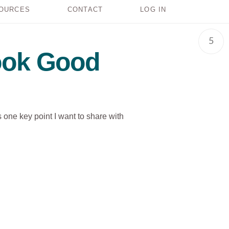
OURCES
CONTACT
LOG IN
5
Look Good
s one key point I want to share with