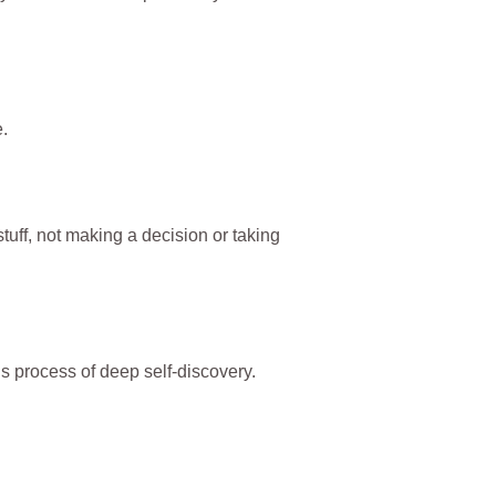
.
stuff, not making a decision or taking
is process of deep self-discovery.