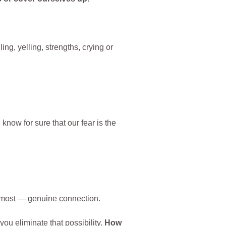
ng, yelling, strengths, crying or
know for sure that our fear is the
nt most — genuine connection.
ou eliminate that possibility.
How