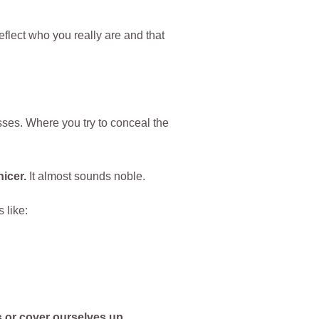
eflect who you really are and that
sses. Where you try to conceal the
icer.
It almost sounds noble.
 like:
 or cover ourselves up.