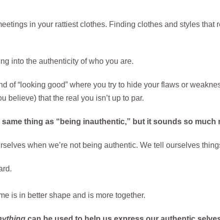
etings in your rattiest clothes. Finding clothes and styles that r
ng into the authenticity of who you are.
ind of “looking good” where you try to hide your flaws or weakne
 believe) that the real you isn’t up to par.
e same thing as “being inauthentic,” but it sounds so much n
selves when we’re not being authentic. We tell ourselves things
ard.
 me is in better shape and is more together.
nything
can be used to help us express our authentic selves