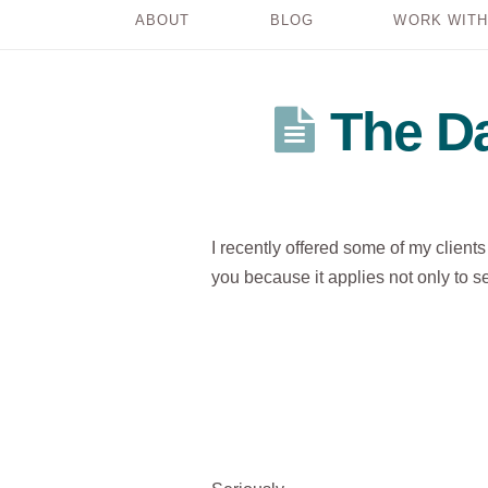
ABOUT
BLOG
WORK WITH
The Da
I recently offered some of my client
you because it applies not only to ses
..
..