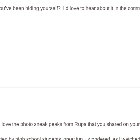
’ve been hiding yourself? I’d love to hear about it in the com
ve, love the photo sneak peaks from Rupa that you shared on you
itten by high school students, great fun. I wondered, as I watche