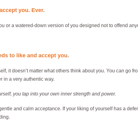
 accept you. Ever.
ou or a watered-down version of you designed not to offend anyo
ds to like and accept you.
f, it doesn’t matter what others think about you. You can go fro
 in a very authentic way.
urself, you tap into your own inner strength and power.
 gentle and calm acceptance. If your liking of yourself has a defe
ding.