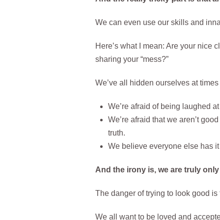
We can even use our skills and innat
Here’s what I mean: Are your nice c
sharing your “mess?”
We’ve all hidden ourselves at times o
We’re afraid of being laughed at
We’re afraid that we aren’t good 
truth.
We believe everyone else has it
And the irony is, we are truly only
The danger of trying to look good is
We all want to be loved and accepted