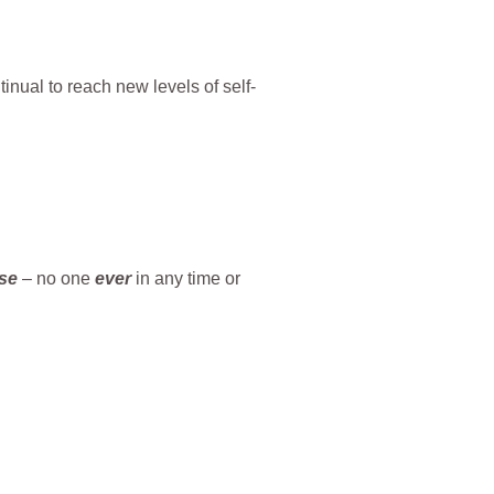
ntinual to reach new levels of self-
se
– no one
ever
in any time or