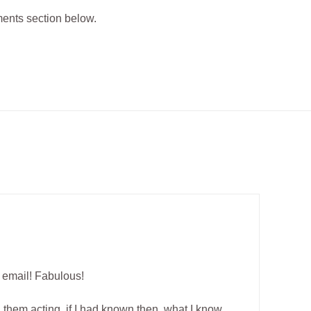
ments section below.
r email! Fabulous!
d them acting, if I had known then, what I know