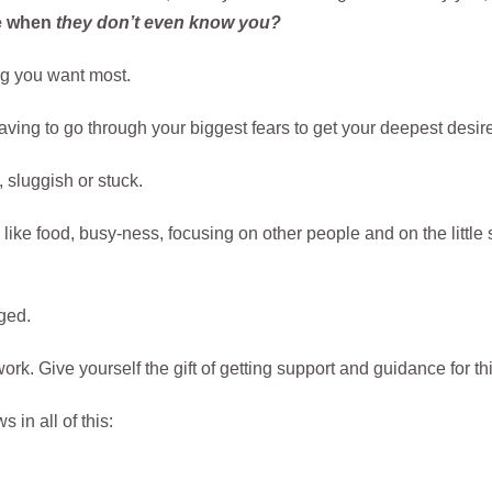
re when
they don’t even know you?
ng you want most.
ing to go through your biggest fears to get your deepest desire
 sluggish or stuck.
 like food, busy-ness, focusing on other people and on the little 
ged.
ork. Give yourself the gift of getting support and guidance for th
in all of this: