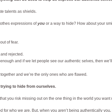
e talents as shields.
lothes expressions of
you
or a way to hide? How about your smili
ut of fear.
 and rejected.
enough and if we let people see our authentic selves, then we’ll 
 together and we’re the only ones who are flawed.
 trying to hide from ourselves.
 that you risk missing out on the one thing in the world you wa
 for who we are. But, when you aren’t being authentically you, y