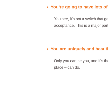
• You’re going to have lots o
You see, it’s not a switch that ge
acceptance. This is a major part
..
• You are uniquely and beaut
Only you can be you, and it’s th
place – can do.
..
..