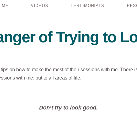
 ME
VIDEOS
TESTIMONIALS
RES
nger of Trying to 
s tips on how to make the most of their sessions with me. There i
sions with me, but to all areas of life.
Don’t try to look good.