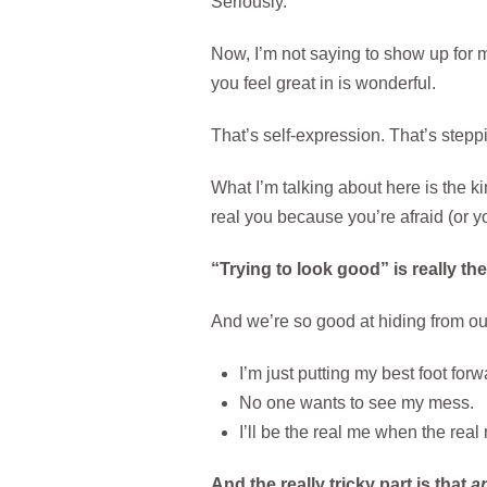
Seriously.
Now, I’m not saying to show up for me
you feel great in is wonderful.
That’s self-expression. That’s steppi
What I’m talking about here is the k
real you because you’re afraid (or you
“Trying to look good” is really th
And we’re so good at hiding from our
I’m just putting my best foot forw
No one wants to see my mess.
I’ll be the real me when the real
And the really tricky part is that
a