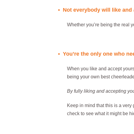
• Not everybody will like and
Whether you’re being the real y
..
• You’re the only one who nee
When you like and accept yoursel
being your own best cheerleader
By fully liking and accepting yo
Keep in mind that this is a very
check to see what it might be hi
..