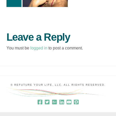
Leave a Reply
You must be
logged in
to post a comment.
© REFUTURE YOUR LIFE, LLC. ALL RIGHTS RESERVED.