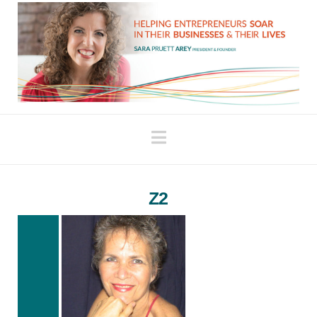
Navigation
Z2