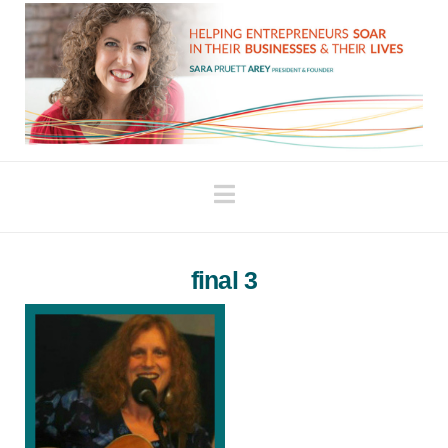
Navigation
final 3