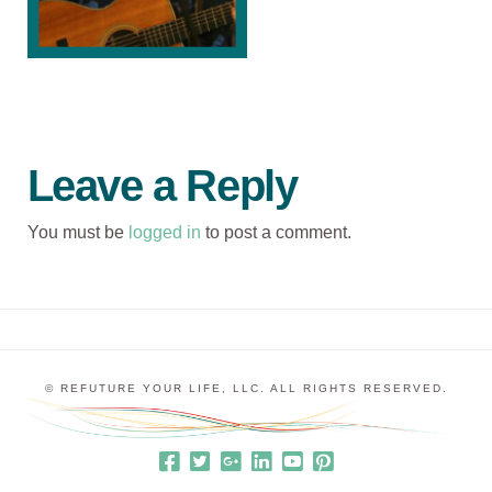
Leave a Reply
You must be
logged in
to post a comment.
© REFUTURE YOUR LIFE, LLC. ALL RIGHTS RESERVED.