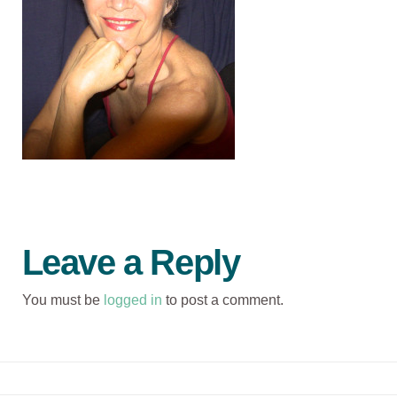
Leave a Reply
You must be
logged in
to post a comment.