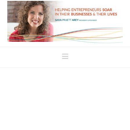
Navigation
Investing in Yourself vs.
“Spending Money”
When I hired my first business coach, it was a huge
amount of money for me at the time. It scared me. It
terrified me, actually, to invest that kind of money in