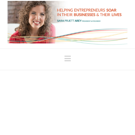
Navigation
Hate journaling? Try
this.