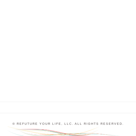
Traumatic Event
Expectations and perceptions are so important.
They can lift us up or hold us back, and we’re
creating them all the time as we go through life. I
talk to my clients a lot about specific events that
have affected their perceptions and expectations of
themselves and the world around …
© REFUTURE YOUR LIFE, LLC. ALL RIGHTS RESERVED.