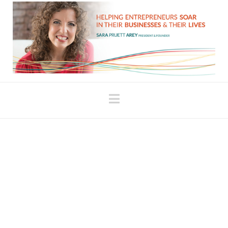
Navigation
The School of the
Uncomfortable