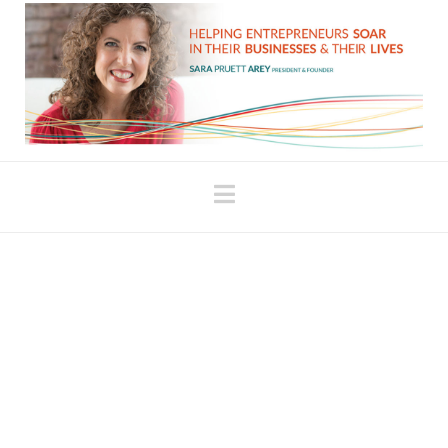
Navigation
Embracing Systems for
Creativity and Success