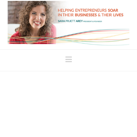
Navigation
Key Issues Around the
Money Mindset