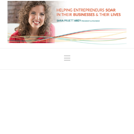
Navigation
Perils of the Law of
Attraction