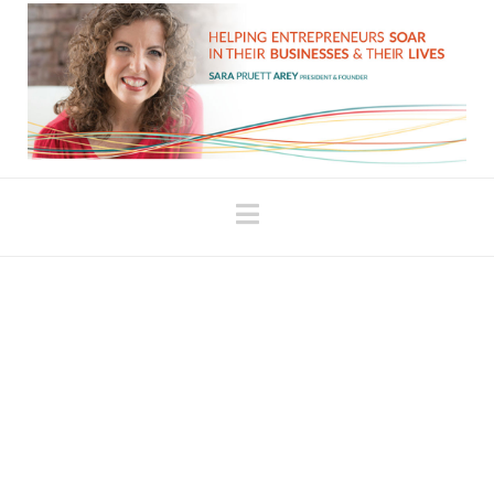
Navigation
Perils of the Law of
Attraction