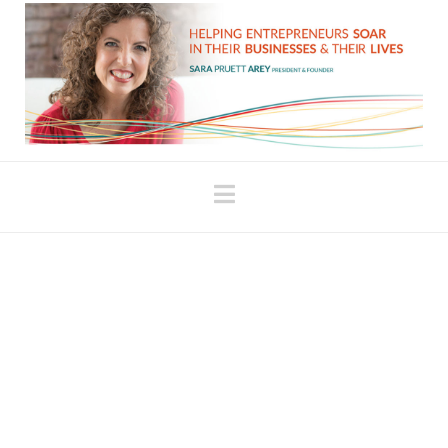
Navigation
The Role of a Coach:
More than a Mirror
I recently hired a new coach. We’ve worked
together several times so far, and I’m really
enjoying our process because she offers new