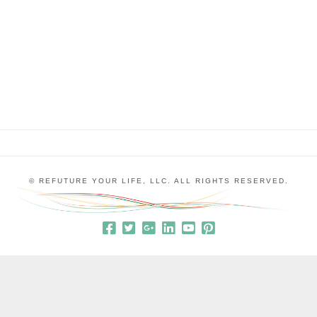
insights into the way the world perceives me that I
hadn’t previously realized and she relates to me as
the greatest version of myself. I’ve heard people …
© REFUTURE YOUR LIFE, LLC. ALL RIGHTS RESERVED.