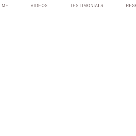
 ME
VIDEOS
TESTIMONIALS
RES