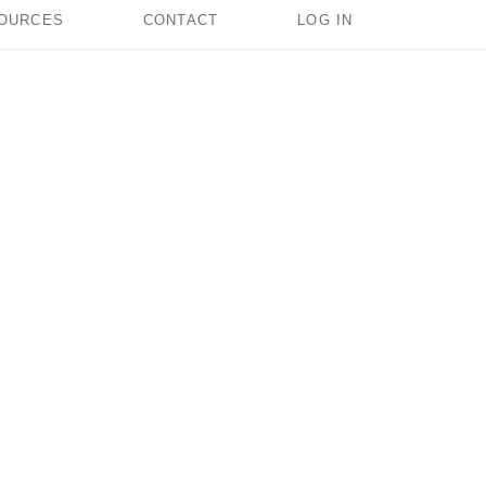
OURCES
CONTACT
LOG IN