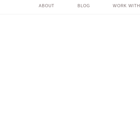
ABOUT
BLOG
WORK WITH
Where Does Your
Power Come From?