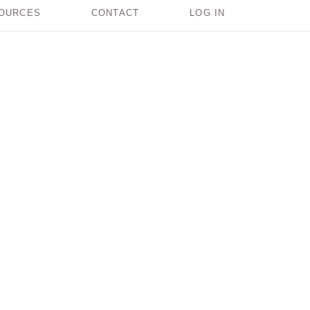
OURCES
CONTACT
LOG IN