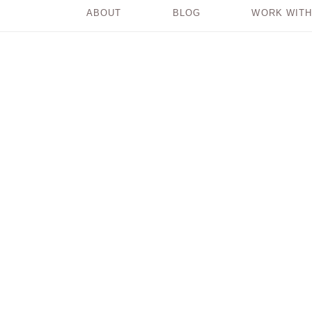
ABOUT
BLOG
WORK WITH
Why It’s Important
to Feel