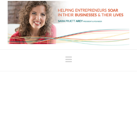
Navigation
Perils of the Law of
Attraction