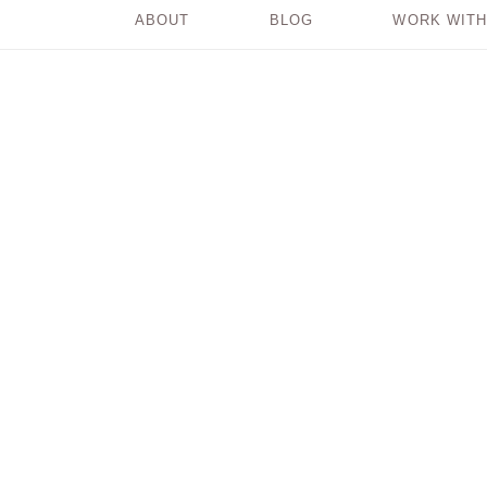
ABOUT
BLOG
WORK WITH
Where Does Your
Power Come From?