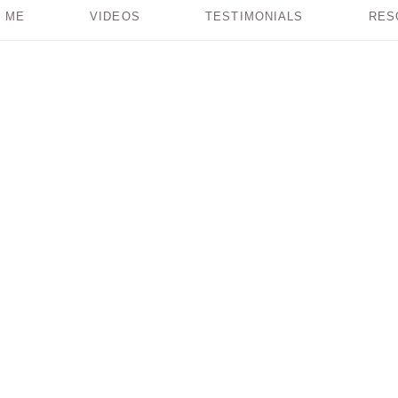
 ME
VIDEOS
TESTIMONIALS
RES