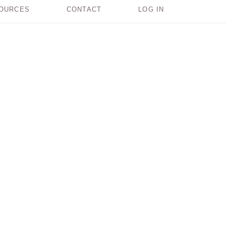
OURCES
CONTACT
LOG IN