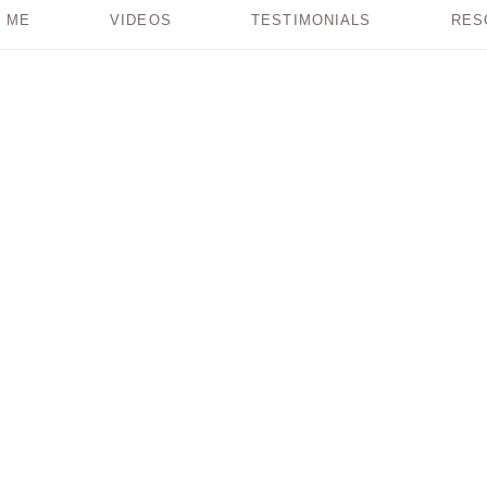
 ME
VIDEOS
TESTIMONIALS
RES