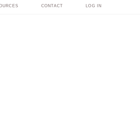
OURCES
CONTACT
LOG IN