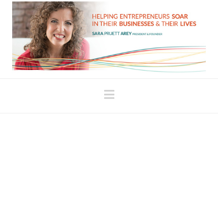
Navigation
Why It’s Important to
Feel