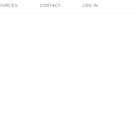
OURCES
CONTACT
LOG IN