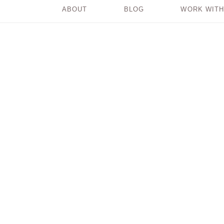
ABOUT
BLOG
WORK WITH
When It Just Feels
Hard!!