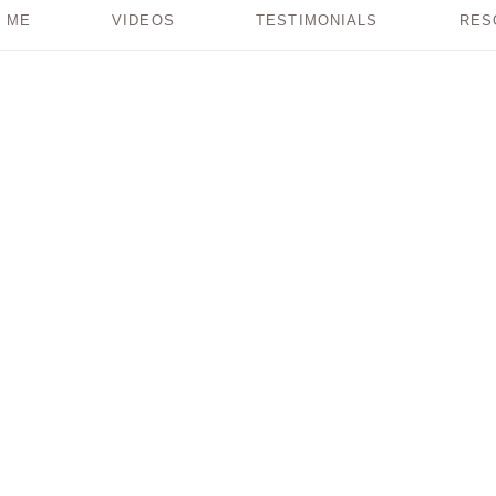
 ME
VIDEOS
TESTIMONIALS
RES