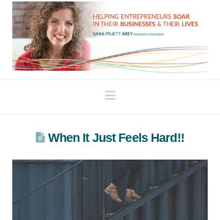
Navigation
When It Just Feels Hard!!