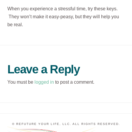
When you experience a stressful time, try these keys.
They won’t make it easy-peasy, but they will help you
be real.
Leave a Reply
You must be
logged in
to post a comment.
© REFUTURE YOUR LIFE, LLC. ALL RIGHTS RESERVED.