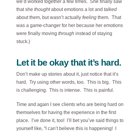
we’d worked together a few times. She finally saw
that she
thought
about emotions a lot and
talked
about them, but wasn’t actually
feeling
them. That
was a game-changer for her because her emotions
were finally moving
through
instead of staying
stuck.)
Let it be okay that it’s hard.
Don’t make up stories about it, just notice that it’s
hard. Try using other words, too. This is big. This
is challenging. This is intense. This is painful.
Time and again I see clients who are being hard on
themselves for having the experience in the first
place. I’ve done it, too! I’ll bet you’ve said things to
yourself like, “I can’t believe this is happening! I