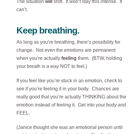
The situation
will
shift. It won’t stay this intense. It
can’t.
Keep breathing.
As long as you’re breathing, there’s possibility for
change. Not even the emotions are permanent
when you’re actually
feeling
them. (BTW, holding
your breath is a way NOT to feel.)
If you feel like you’re stuck in an emotion, check to
see if you’re feeling it in your body. Chances are
really good that you’re actually THINKING about the
emotion instead of feeling it. Get into your body and
FEEL.
(Janice thought she was an emotional person until