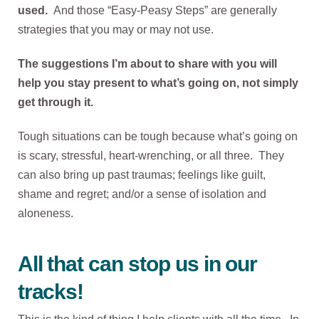
used.
And those “Easy-Peasy Steps” are generally
strategies that you may or may not use.
The suggestions I’m about to share with you will
help you stay present to what’s going on, not simply
get through it.
Tough situations can be tough because what’s going on
is scary, stressful, heart-wrenching, or all three. They
can also bring up past traumas; feelings like guilt,
shame and regret; and/or a sense of isolation and
aloneness.
All that can stop us in our
tracks!