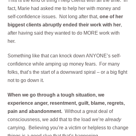
This is the kind of thing I help clients with all the time. In
fact, Marie had asked me to help her with money and
self-confidence issues. Not long after that,
one of her
biggest clients abruptly ended their work with her
,
after having said they wanted to do MORE work with
her.
Something like that can knock down ANYONE’s self-
confidence while amping up money fears. For many
folks, that’s the start of a downward spiral – or a big fight
not to go down it.
When we go through a tough situation, we
experience anger, resentment, guilt, blame, regrets,
pain and abandonment.
Without a great deal of
consciousness, we add that to the load we’re
already
carrying. Believing you’re a victim or helpless to change
things is a good clue that that’s happening.