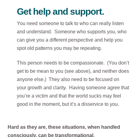
Get help and support.
You need someone to talk to who can really listen
and understand. Someone who supports you, who
can give you a different perspective and help you
spot old patterns you may be repeating.
This person needs to be compassionate. (You don’t
get to be mean to you (see above), and neither does
anyone else.) They also need to be focused on
your growth and clarity. Having someone agree that
you’re a victim and that the world sucks may feel
good in the moment, but it’s a disservice to you.
Hard as they are, these situations, when handled
consciously, can be transformational.