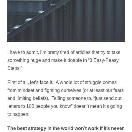
I have to admit, I’m pretty tired of articles that try to take
something huge and make it doable in “3 Easy-Peasy
Steps.”
First of all, let’s face it. A whole lot of struggle comes
from mindset and fighting ourselves (or at least our fears
and limiting beliefs). Telling someone to, “just send out
letters to 100 people you know” doesn’t mean it’s going
to happen.
The best strategy in the world won’t work if it’s never