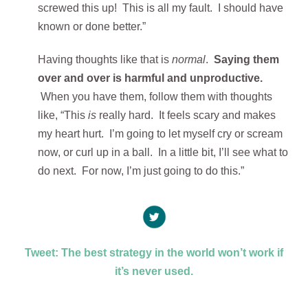
screwed this up! This is all my fault. I should have
known or done better.”
Having thoughts like that is
normal
.
Saying them
over and over is harmful and unproductive.
When you have them, follow them with thoughts
like, “This
is
really hard. It feels scary and makes
my heart hurt. I’m going to let myself cry or scream
now, or curl up in a ball. In a little bit, I’ll see what to
do next. For now, I’m just going to do this.”
Tweet: The best strategy in the world won’t work if
it’s never used.