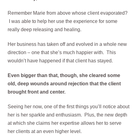
Remember Marie from above whose client evaporated?
I was able to help her use the experience for some
really deep releasing and healing.
Her business has taken off and evolved in a whole new
direction – one that she’s much happier with. This
wouldn’t have happened if that client has stayed.
Even bigger than that, though, she cleared some
old, deep wounds around rejection that the client
brought front and center.
Seeing her now, one of the first things you’ll notice about
her is her sparkle and enthusiasm. Plus, the new depth
at which she claims her expertise allows her to serve
her clients at an even higher level.