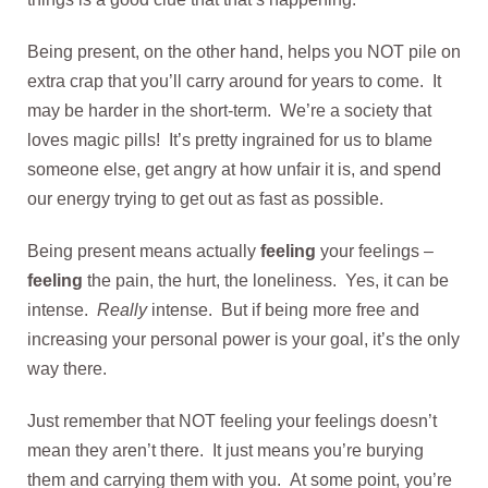
Being present, on the other hand, helps you NOT pile on
extra crap that you’ll carry around for years to come. It
may be harder in the short-term. We’re a society that
loves magic pills! It’s pretty ingrained for us to blame
someone else, get angry at how unfair it is, and spend
our energy trying to get out as fast as possible.
Being present means actually
feeling
your feelings –
f
eeling
the pain, the hurt, the loneliness. Yes, it can be
intense.
Really
intense. But if being more free and
increasing your personal power is your goal, it’s the only
way there.
Just remember that NOT feeling your feelings doesn’t
mean they aren’t there. It just means you’re burying
them and carrying them with you. At some point, you’re