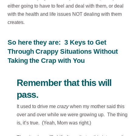
either going to have to feel and deal with them, or deal
with the health and life issues NOT dealing with them
creates.
So here they are: 3 Keys to Get
Through Crappy Situations Without
Taking the Crap with You
Remember that this will
pass.
It used to drive me
crazy
when my mother said this
over and over while we were growing up. The thing
is, it’s true. (Yeah, Mom was right.)