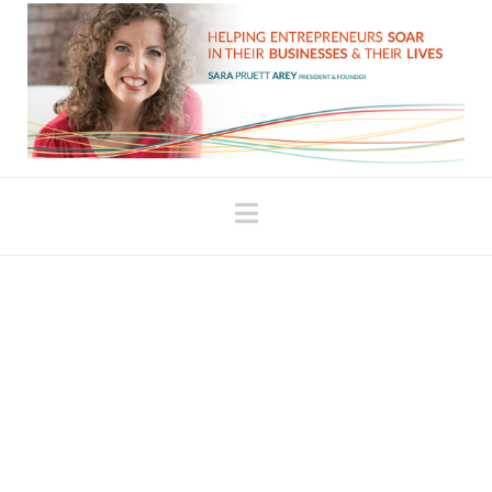
Navigation
When It Just Feels
Hard!!