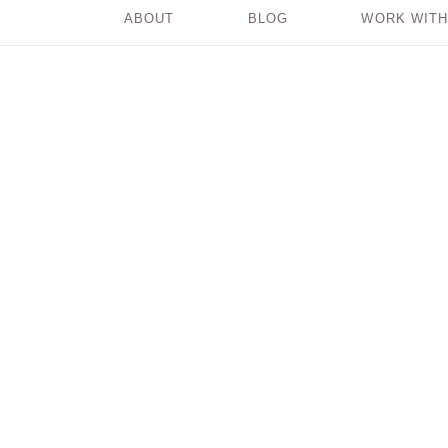
ABOUT
BLOG
WORK WITH
3 Steps for Making
Decisions with Greater
Ease and Clarity