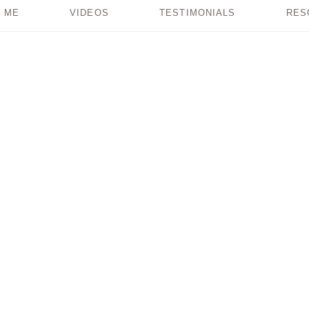
 ME
VIDEOS
TESTIMONIALS
RES