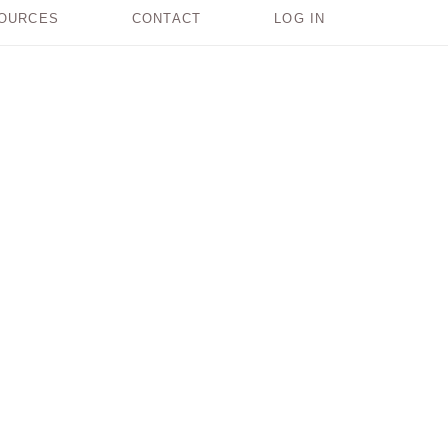
OURCES
CONTACT
LOG IN