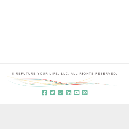
“stuck” is something to which everyone can relate
at some point in their life; it’s the sense that you
don’t know what to do next, how …
© REFUTURE YOUR LIFE, LLC. ALL RIGHTS RESERVED.