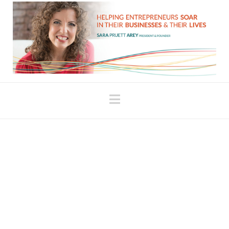
Navigation
Celebrate Your
Strengths
Through my work with female entrepreneurs, it’s
not uncommon to discover an underlying sense of
“stuck” in any particular area. The feeling of being