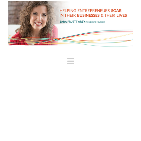
Navigation
Find the Right Mentor to
Create Balance Between
Structure and Inspiration